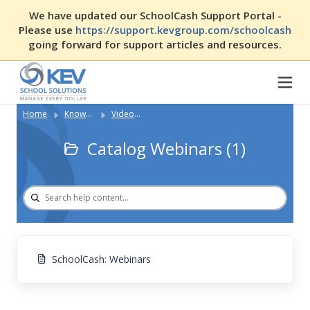
We have updated our SchoolCash Support Portal -
Please use
https://support.kevgroup.com/schoolcash
going forward for support articles and resources.
Home
Knowledge Base
Video Library (SCA)
Catalog Webinars (1)
SchoolCash: Webinars