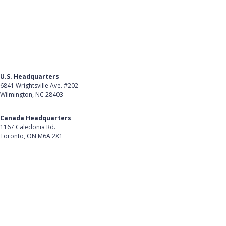
U.S. Headquarters
6841 Wrightsville Ave. #202
Wilmington, NC 28403
Get Directions
Canada Headquarters
1167 Caledonia Rd.
Toronto, ON M6A 2X1
Get Directions
Follow Us on LinkedIn
Product
About Us
Careers
Customer Stories