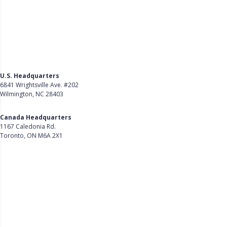
U.S. Headquarters
6841 Wrightsville Ave. #202
Wilmington, NC 28403
Get Directions
Canada Headquarters
1167 Caledonia Rd.
Toronto, ON M6A 2X1
Get Directions
Follow Us on LinkedIn
Product
About Us
Careers
Customer Stories