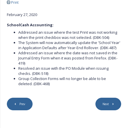
Print
February 27, 2020
S
choolCash Accounting:
Addressed an issue where the test Print was not working
when the print checkbox was not selected. (DBK-504)
The System will now automatically update the 'School Year'
in Application Defaults after Year-End Rollover. (DBK-487)
Addressed an issue where the date was not saved in the
Journal Entry Form when it was posted from Firefox. (DBK-
419)
Resolved an issue with the PO Module when issuing
checks. (DBK-518)
Group Collection Forms will no longer be able to be
deleted. (DBK-468)
Prev
Next