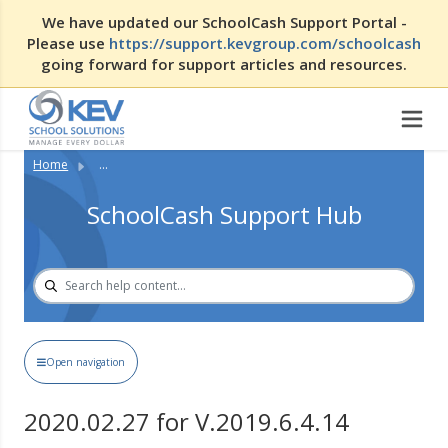
We have updated our SchoolCash Support Portal -
Please use
https://support.kevgroup.com/schoolcash
going forward for support articles and resources.
Home
...
SchoolCash Support Hub
Open navigation
2020.02.27 for V.2019.6.4.14