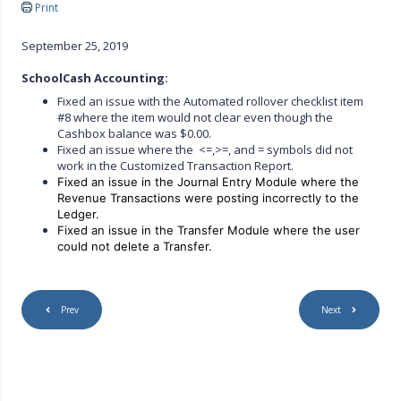
Print
September 25, 2019
SchoolCash Accounting:
Fixed an issue with the Automated rollover checklist item
#8 where the item would not clear even though the
Cashbox balance was $0.00.
Fixed an issue where the <=,>=, and = symbols did not
work in the Customized Transaction Report.
Fixed an issue in the Journal Entry Module where the
Revenue Transactions were posting incorrectly to the
Ledger.
Fixed an issue in the Transfer Module where the user
could not delete a
Transfer.
Prev
Next