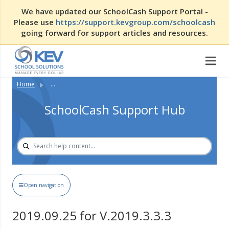
We have updated our SchoolCash Support Portal -
Please use
https://support.kevgroup.com/schoolcash
going forward for support articles and resources.
Home
...
SchoolCash Support Hub
Open navigation
2019.09.25 for V.2019.3.3.3