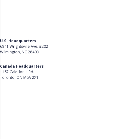
U.S. Headquarters
6841 Wrightsville Ave. #202
Wilmington, NC 28403
Get Directions
Canada Headquarters
1167 Caledonia Rd.
Toronto, ON M6A 2X1
Get Directions
Follow Us on LinkedIn
Product
About Us
Careers
Customer Stories
Customer Support