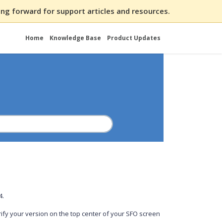
ng forward for support articles and resources.
Home
Knowledge Base
Product Updates
54.
ify your version on the top center of your SFO screen