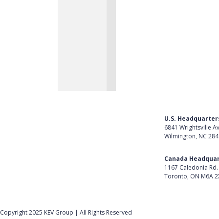
U.S. Headquarter
6841 Wrightsville A
Wilmington, NC 28
Get Directions
Canada Headquar
1167 Caledonia Rd.
Toronto, ON M6A 2
Get Directions
Follow Us on Lin
Copyright 2025 KEV Group | All Rights Reserved