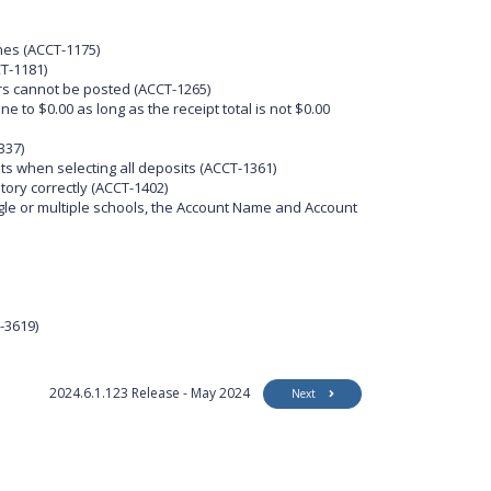
nes (ACCT-1175)
T-1181)
rs cannot be posted (ACCT-1265)
 to $0.00 as long as the receipt total is not $0.00
337)
ts when selecting all deposits (ACCT-1361)
tory correctly (ACCT-1402)
gle or multiple schools, the Account Name and Account
-3619)
2024.6.1.123 Release - May 2024
Next