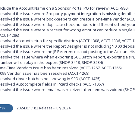
nclude the Account Name on a Sponsor Portal PO for review (ACCT-980)
esolved the issue where 3rd party payment integration is missing detail li
esolved the issue where bookkeepers can create a one-time vendor (ACC
esolved the issue where duplicate check numbers in different school yea
esolved the issue where a receipt for wrong amount can reduce a single line
ACCT-1286)
esolved account setup for specific districts (ACCT-1308, ACCT-1336, ACCT-1
esolved the issue where the Report Designer is not including $0.00 deposi
esolved the issue where the JE Reference is not posting to the Account His
esolve the issue where when exporting SCC Batch Report, exporting a sin
umber will display in the export (SHOP-3418, SHOP-3534)
ne-Time Vendors issue has been resolved (ACCT-1267, ACCT-1266)
099 Vendor issue has been resolved (ACCT-1268)
esolved clover batches not showing in SFO (ACCT-1425)
esolved Autocomplete fields in Pcard checks (ACCT-1067)
esolved the issue where email was received after item was voided (SHOP
2024.6.1.182 Release - July 2024
Prev