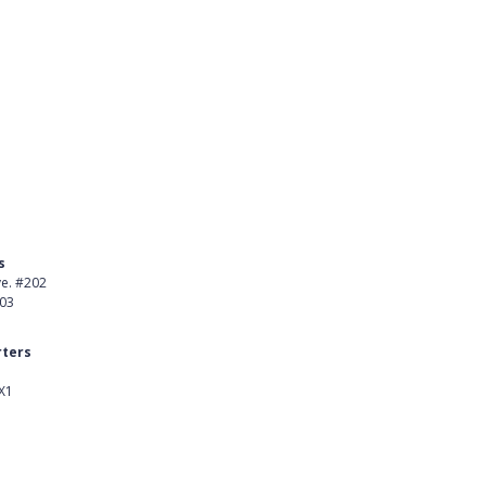
s
Product
ve. #202
About Us
403
Careers
ters
Customer Stories
X1
kedIn