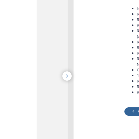
I
R
R
R
R
(
R
R
R
R
N
O
1
R
R
R