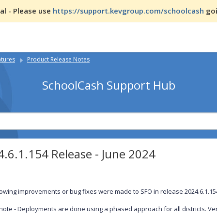
l - Please use
https://support.kevgroup.com/schoolcash
goi
atures
Product Release Notes
SchoolCash Support Hub
.6.1.154 Release - June 2024
lowing improvements or bug fixes were made to SFO in release 2024.6.1.1
note - Deployments are done using a phased approach for all districts. Ver