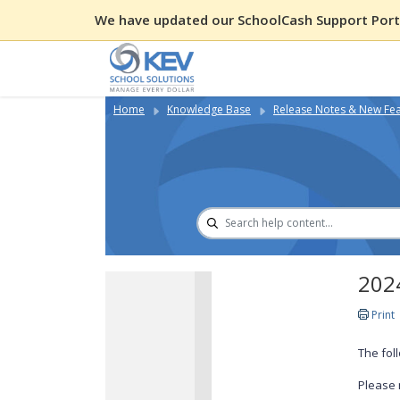
We have updated our SchoolCash Support Porta
Home
Knowledge Base
Release Notes & New Fe
2024
Print
The fol
Please 