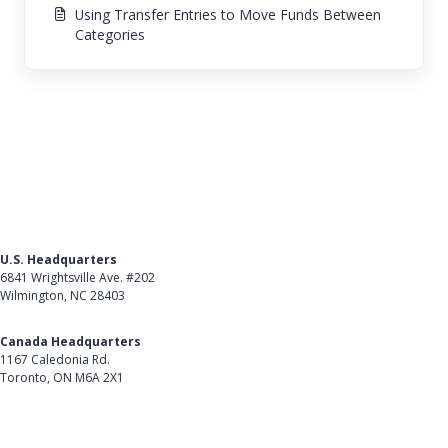
Using Transfer Entries to Move Funds Between
Categories
U.S. Headquarters
6841 Wrightsville Ave. #202
Wilmington, NC 28403
Get Directions
Canada Headquarters
1167 Caledonia Rd.
Toronto, ON M6A 2X1
Get Directions
Follow Us on LinkedIn