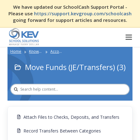
We have updated our SchoolCash Support Portal -
Please use
https://support.kevgroup.com/schoolcash
going forward for support articles and resources.
Home
Knowledge Base
Accounting with SCA
Move Funds (JE/Transfers) (3)
Attach Files to Checks, Deposits, and Transfers
Record Transfers Between Categories