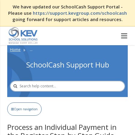
We have updated our SchoolCash Support Portal -
Please use
https://support.kevgroup.com/schoolcash
going forward for support articles and resources.
Home
...
SchoolCash Support Hub
Open navigation
Process an Individual Payment in