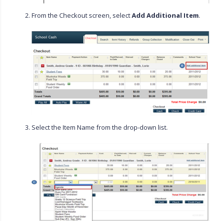
From the Checkout screen, select
Add Additional Item
.
Select the Item Name from the drop-down list.