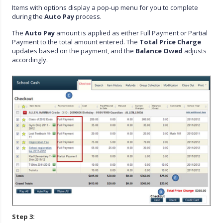
Items with options display a pop-up menu for you to complete
during the
Auto Pay
process.
The
Auto Pay
amount is applied as either Full Payment or Partial
Payment to the total amount entered. The
Total Price Charge
updates based on the payment, and the
Balance Owed
adjusts
accordingly.
Step 3: