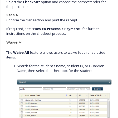
Select the
Checkout
option and choose the correct tender for
the purchase.
Step 4:
Confirm the transaction and print the receipt.
If required, see
“How to Process a Payment”
for further
instructions on the checkout process.
Waive All
The
Waive All
feature allows users to waive fees for selected
items.
Search for the student’s name, student ID, or Guardian
Name, then select the checkbox for the student.