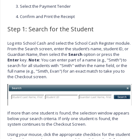
Select the Payment Tender
Confirm and Print the Receipt
Step 1: Search for the Student
Log into School Cash and select the School Cash Register module.
From the Search screen, enter the student’s name, student ID, or
Guardian Name, then select the
Search
option or press the
Enter
key.
Note:
You can enter part of a name (e.g., "Smith") to
search for all students with "Smith" within the name field, or the
full name (e.g., "Smith, Evan") for an exact match to take you to
the Checkout screen.
If more than one student is found, the selection window appears
below your search criteria. If only one student is found, the
system continues to the Checkout Screen.
Using your mouse, click the appropriate checkbox for the student