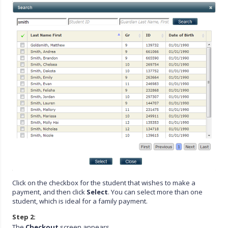
Click on the checkbox for the student that wishes to make a
payment, and then click
Select
. You can select more than one
student, which is ideal for a family payment.
Step 2:
The
Checkout
screen appears.