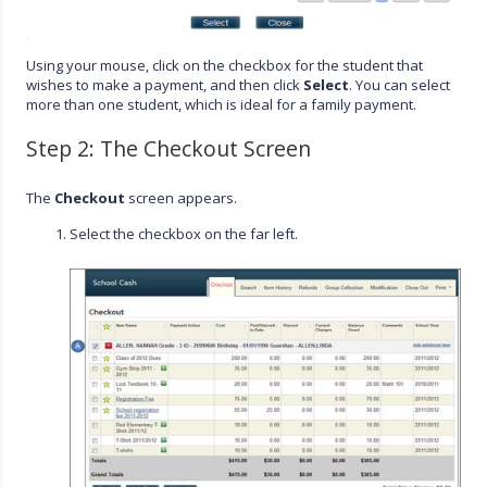
Using your mouse, click on the checkbox for the student that
wishes to make a payment, and then click
Select
. You can select
more than one student, which is ideal for a family payment.
Step 2: The Checkout Screen
The
Checkout
screen appears.
Select the checkbox on the far left.