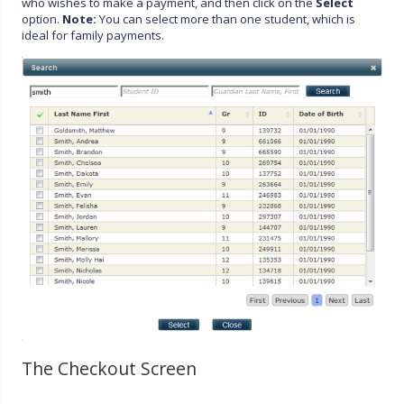
who wishes to make a payment, and then click on the
Select
option.
Note:
You can select more than one student, which is
ideal for family payments.
The Checkout Screen