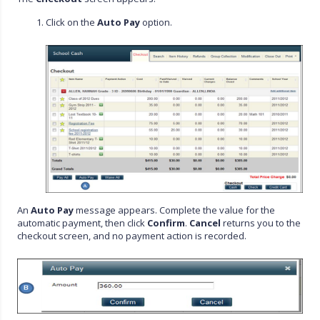
Click on the
Auto Pay
option.
An
Auto Pay
message appears. Complete the value for the
automatic payment, then click
Confirm
.
Cancel
returns you to the
checkout screen, and no payment action is recorded.