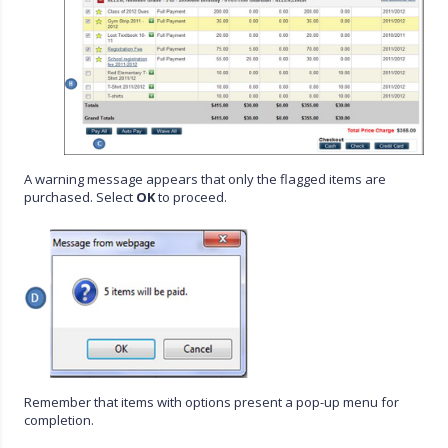
A warning message appears that only the flagged items are
purchased. Select
OK
to proceed.
Remember that items with options present a pop-up menu for
completion.