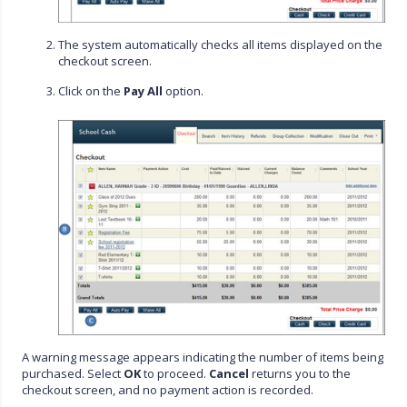
The system automatically checks all items displayed on the
checkout screen.
Click on the
Pay All
option.
A warning message appears indicating the number of items being
purchased. Select
OK
to proceed.
Cancel
returns you to the
checkout screen, and no payment action is recorded.