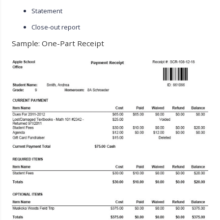
Statement
Close-out report
Sample: One-Part Receipt