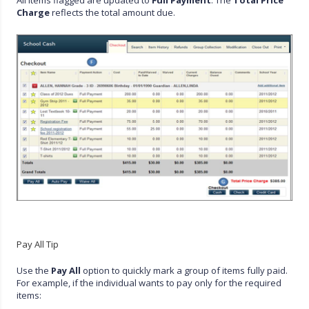
Charge
reflects the total amount due.
Pay All Tip
Use the
Pay All
option to quickly mark a group of items fully paid.
For example, if the individual wants to pay only for the required
items: