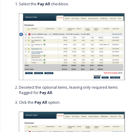
Select the
Pay All
checkbox.
Deselect the optional items, leaving only required items
flagged for
Pay All
.
Click the
Pay All
option.