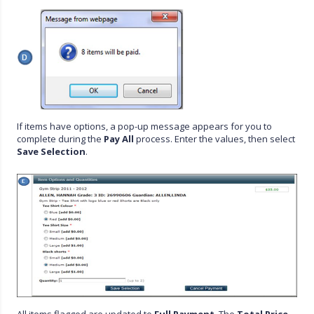
If items have options, a pop-up message appears for you to
complete during the
Pay All
process. Enter the values, then select
Save Selection
.
All items flagged are updated to
Full Payment
. The
Total Price