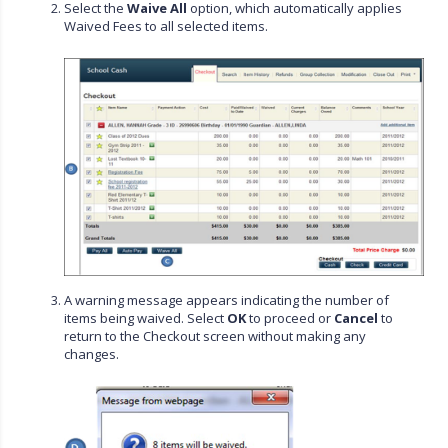
Select the
Waive All
option, which automatically applies
Waived Fees to all selected items.
A warning message appears indicating the number of
items being waived. Select
OK
to proceed or
Cancel
to
return to the Checkout screen without making any
changes.