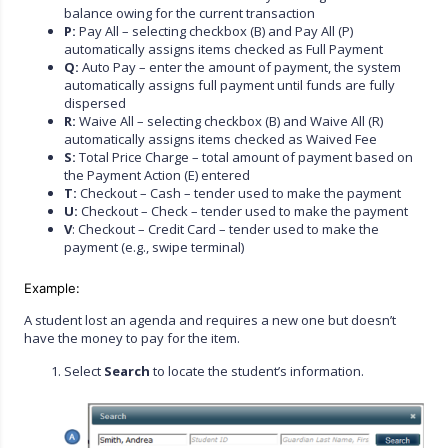
balance owing for the current transaction
P:
Pay All – selecting checkbox (B) and Pay All (P)
automatically assigns items checked as Full Payment
Q:
Auto Pay – enter the amount of payment, the system
automatically assigns full payment until funds are fully
dispersed
R:
Waive All – selecting checkbox (B) and Waive All (R)
automatically assigns items checked as Waived Fee
S:
Total Price Charge – total amount of payment based on
the Payment Action (E) entered
T:
Checkout – Cash – tender used to make the payment
U:
Checkout – Check – tender used to make the payment
V
: Checkout – Credit Card – tender used to make the
payment (e.g., swipe terminal)
Example:
A student lost an agenda and requires a new one but doesn’t
have the money to pay for the item.
Select
Search
to locate the student’s information.