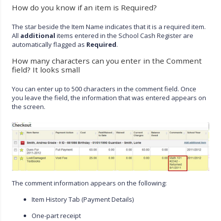
How do you know if an item is Required?
The star beside the Item Name indicates that it is a required item.
All
additional
items entered in the School Cash Register are
automatically flagged as
Required
.
How many characters can you enter in the Comment
field? It looks small
You can enter up to 500 characters in the comment field. Once
you leave the field, the information that was entered appears on
the screen.
The comment information appears on the following:
Item History Tab (Payment Details)
One-part receipt