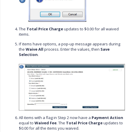
The
Total Price Charge
updates to $0.00 for all waived
items.
If items have options, a pop-up message appears during
the
Waive All
process. Enter the values, then
Save
Selection
.
All items with a flag in Step 2 now have a
Payment Action
equal to
Waived Fee
. The
Total Price Charge
updates to
$0.00 for all the items you waived.