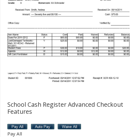
School Cash Register Advanced Checkout
Features
Pay All