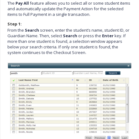
The
Pay All
feature allows you to select all or some student items
and automatically update the Payment Action for the selected
items to Full Payment in a single transaction.
Step 1:
From the
Search
screen, enter the student’s name, student ID, or
Guardian Name. Then, select
Search
or press the
Enter
key. If
more than one student is found, a selection window appears
below your search criteria. If only one student is found, the
system continues to the Checkout Screen.