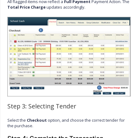
All flagged items now reflect a
Full Payment
Payment Action. The
Total Price Charge
updates accordingly.
Step 3: Selecting Tender
Select the
Checkout
option, and choose the correct tender for
the purchase.