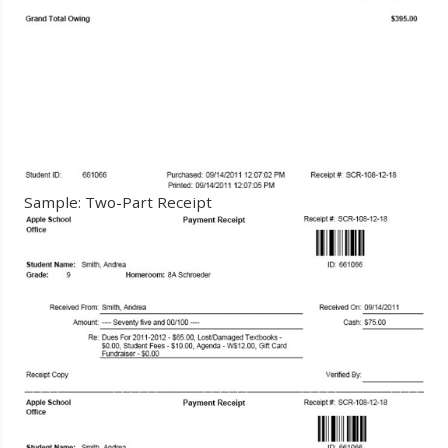
Sample: Two-Part Receipt