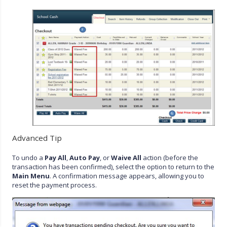
Advanced Tip
To undo a
Pay All
,
Auto Pay
, or
Waive All
action (before the
transaction has been confirmed), select the option to return to the
Main Menu
. A confirmation message appears, allowing you to
reset the payment process.