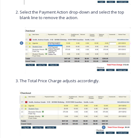
Select the Payment Action drop-down and select the top
blank line to remove the action.
The Total Price Charge adjusts accordingly.