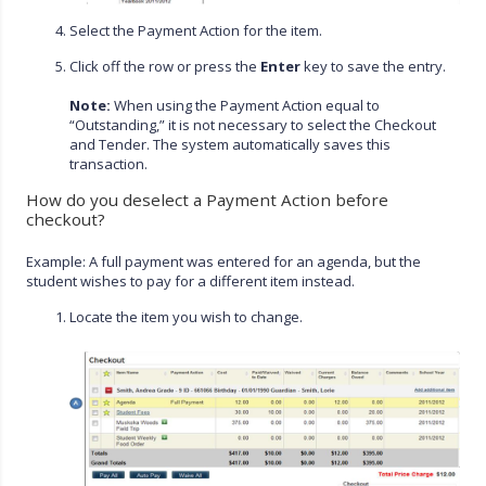
Select the Payment Action for the item.
Click off the row or press the
Enter
key to save the entry.
Note:
When using the Payment Action equal to
“Outstanding,” it is not necessary to select the Checkout
and Tender. The system automatically saves this
transaction.
How do you deselect a Payment Action before
checkout?
Example: A full payment was entered for an agenda, but the
student wishes to pay for a different item instead.
Locate the item you wish to change.