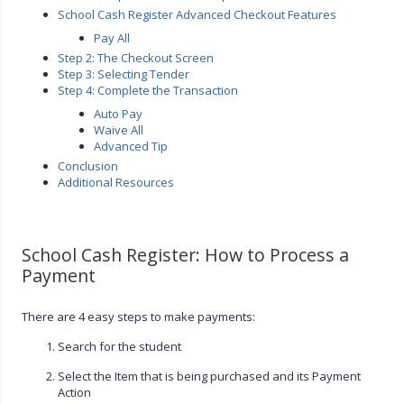
School Cash Register Advanced Checkout Features
Pay All
Step 2: The Checkout Screen
Step 3: Selecting Tender
Step 4: Complete the Transaction
Auto Pay
Waive All
Advanced Tip
Conclusion
Additional Resources
School Cash Register: How to Process a
Payment
There are 4 easy steps to make payments:
Search for the student
Select the Item that is being purchased and its Payment
Action