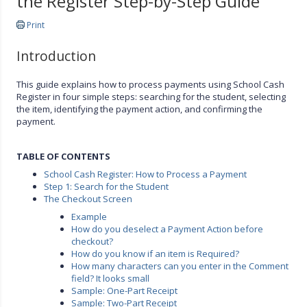
the Register Step-by-Step Guide
Print
Introduction
This guide explains how to process payments using School Cash
Register in four simple steps: searching for the student, selecting
the item, identifying the payment action, and confirming the
payment.
TABLE OF CONTENTS
School Cash Register: How to Process a Payment
Step 1: Search for the Student
The Checkout Screen
Example
How do you deselect a Payment Action before
checkout?
How do you know if an item is Required?
How many characters can you enter in the Comment
field? It looks small
Sample: One-Part Receipt
Sample: Two-Part Receipt