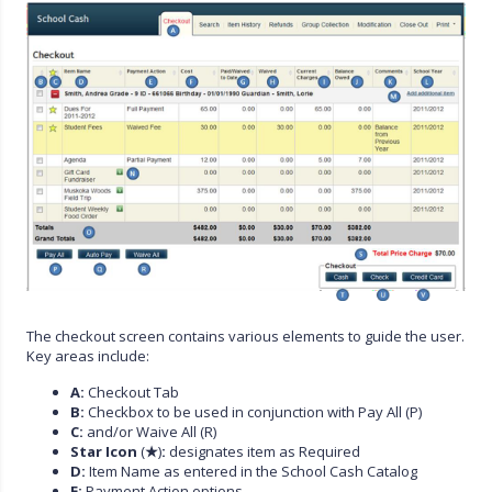
The checkout screen contains various elements to guide the user.
Key areas include:
A:
Checkout Tab
B:
Checkbox to be used in conjunction with Pay All (P)
C:
and/or Waive All (R)
Star Icon
(
★
)
:
designates item as Required
D:
Item Name as entered in the School Cash Catalog
E:
Payment Action options