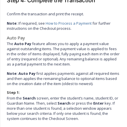
Step 4: Complete the Transaction
Confirm the transaction and print the receipt.
Note:
If required, see
How to Process a Payment
for further
instructions on the Checkout process.
Auto Pay
The
Auto Pay
feature allows you to apply a payment value
against outstanding items. The payment value is applied to fees
in the order of items displayed, fully paying each item in the order
of entry (required or optional). Any remaining balance is applied
as a partial payment to the next item.
Note:
Auto Pay
first applies payments against all required items
and then applies the remaining balance to optional items based
on the creation date of the item (oldest to newest).
Step 1:
From the
Search
screen, enter the student’s name, student ID, or
Guardian Name. Then, select
Search
or press the
Enter
key. If
more than one student is found, a selection window appears
below your search criteria. If only one student is found, the
system continues to the Checkout Screen.