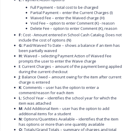
Full Payment – total cost to be charged
Partial Payment – enter the Current Charges (I)
Waived Fee – enter the Waived charge (H)
Void Fee – option to enter Comment (K) - reason
Delete Fee – option to enter Comment (K), reason
F:
Cost - Amount entered in School Cash Catalog. Does not
include the cost of options (N)
G:
Paid/Waived To Date – shows a balance if an item has
been partially waived
H:
Waived – selecting Payment Action of Waived Fee
prompts the user to enter the Waive charge
I:
Current Charges – amount of the payment being applied
during the current checkout
J:
Balance Owed – amount owing for the item after current
charge is entered
K:
Comments – user has the option to enter a
comment/reason for each item
L:
School Year – identifies the school year for which the
item was attached
M:
Add Additional Item – user has the option to add
additional items for a student
N:
Options/Quantities Available – identifies that the item
has options or more than one quantity available
O:
Totals/Grand Totals – summary of charges and total