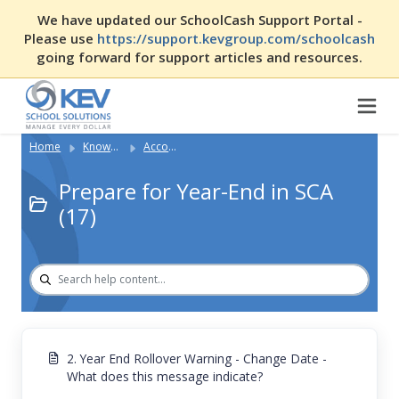
We have updated our SchoolCash Support Portal -
Please use
https://support.kevgroup.com/schoolcash
going forward for support articles and resources.
Home
Knowledge Base
Accounting with SCA
Prepare for Year-End in SCA
(17)
2. Year End Rollover Warning - Change Date -
What does this message indicate?