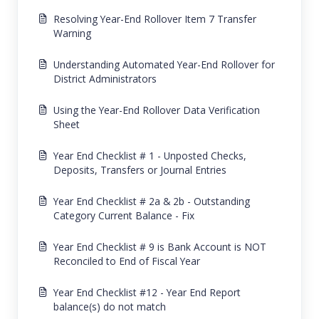
Resolving Year-End Rollover Item 7 Transfer
Warning
Understanding Automated Year-End Rollover for
District Administrators
Using the Year-End Rollover Data Verification
Sheet
Year End Checklist # 1 - Unposted Checks,
Deposits, Transfers or Journal Entries
Year End Checklist # 2a & 2b - Outstanding
Category Current Balance - Fix
Year End Checklist # 9 is Bank Account is NOT
Reconciled to End of Fiscal Year
Year End Checklist #12 - Year End Report
balance(s) do not match