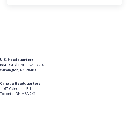
U.S. Headquarters
6841 Wrightsville Ave. #202
Wilmington, NC 28403
Get Directions
Canada Headquarters
1167 Caledonia Rd.
Toronto, ON M6A 2X1
Get Directions
Follow Us on LinkedIn
Product
About Us