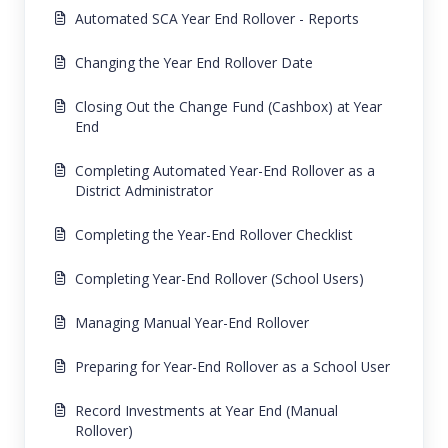
Automated SCA Year End Rollover - Reports
Changing the Year End Rollover Date
Closing Out the Change Fund (Cashbox) at Year
End
Completing Automated Year-End Rollover as a
District Administrator
Completing the Year-End Rollover Checklist
Completing Year-End Rollover (School Users)
Managing Manual Year-End Rollover
Preparing for Year-End Rollover as a School User
Record Investments at Year End (Manual
Rollover)