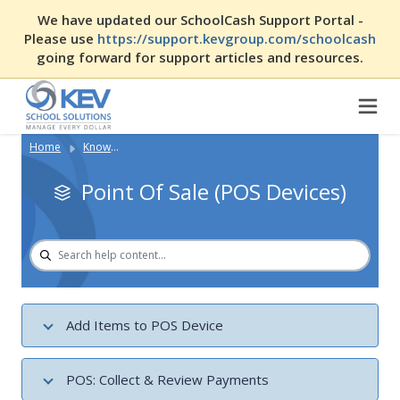
We have updated our SchoolCash Support Portal -
Please use
https://support.kevgroup.com/schoolcash
going forward for support articles and resources.
Home
Knowledge Base
Point Of Sale (POS Devices)
Add Items to POS Device
Create Variable Cost Items in SchoolCash POS
POS: Collect & Review Payments
Making Purchases Directly Through SchoolCash