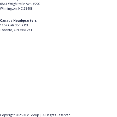
6841 Wrightsville Ave. #202
Message Appears When Using SchoolCash POS
Wilmington, NC 28403
Terminal
Get Directions
"Oops... There was a problem connecting to Wi-Fi"
Canada Headquarters
Error Message Appears When Configuring
1167 Caledonia Rd.
SchoolCash POS Terminal
Toronto, ON M6A 2X1
Get Directions
View all (18)
Follow Us on LinkedIn
Product
About Us
Careers
Customer Stories
Customer Support
Security
Accessibility
Contact Us
Privacy Policy
Copyright 2025 KEV Group | All Rights Reserved