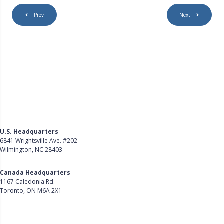
Prev
Next
U.S. Headquarters
6841 Wrightsville Ave. #202
Wilmington, NC 28403
Get Directions
Canada Headquarters
1167 Caledonia Rd.
Toronto, ON M6A 2X1
Get Directions
Follow Us on LinkedIn