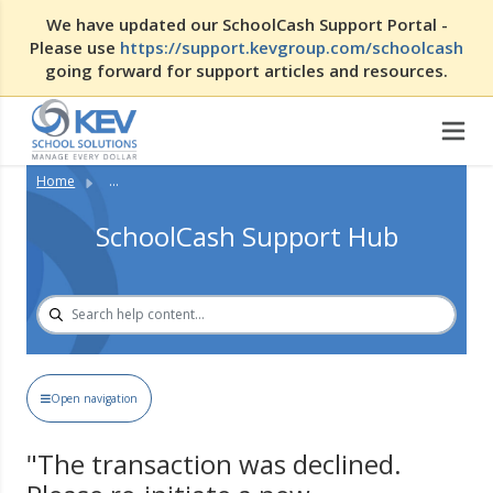
We have updated our SchoolCash Support Portal -
Please use
https://support.kevgroup.com/schoolcash
going forward for support articles and resources.
Home
...
SchoolCash Support Hub
Open navigation
"The transaction was declined.