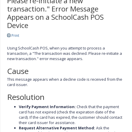
Please re-initiate a new
transaction." Error Message
Appears on a SchoolCash POS
Device
Print
Using SchoolCash POS, when you attempt to process a
transaction, a "The transaction was declined. Please re-initiate a
new transaction." error message appears.
Cause
This message appears when a decline code is received from the
card issuer.
Resolution
Verify Payment Information:
Check that the payment
card has not expired (check the expiration date of the
card). If the card has expired, the customer should contact
their card issuer for assistance.
Request Alternative Payment Method:
Ask the