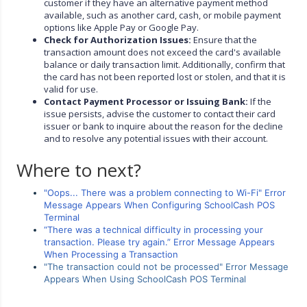
customer if they have an alternative payment method
available, such as another card, cash, or mobile payment
options like Apple Pay or Google Pay.
Check for Authorization Issues:
Ensure that the
transaction amount does not exceed the card's available
balance or daily transaction limit. Additionally, confirm that
the card has not been reported lost or stolen, and that it is
valid for use.
Contact Payment Processor or Issuing Bank:
If the
issue persists, advise the customer to contact their card
issuer or bank to inquire about the reason for the decline
and to resolve any potential issues with their account.
Where to next?
"Oops... There was a problem connecting to Wi-Fi" Error
Message Appears When Configuring SchoolCash POS
Terminal
“There was a technical difficulty in processing your
transaction. Please try again.” Error Message Appears
When Processing a Transaction
"The transaction could not be processed" Error Message
Appears When Using SchoolCash POS Terminal