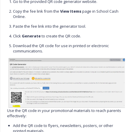
Go to the provided QR code generator website.
Copy the fee link from the
View Items
page in School Cash
Online.
Paste the fee link into the generator tool.
Click
Generate
to create the QR code.
Download the QR code for use in printed or electronic
communications.
Use the QR code in your promotional materials to reach parents
effectively:
Add the QR code to flyers, newsletters, posters, or other
printed materials.