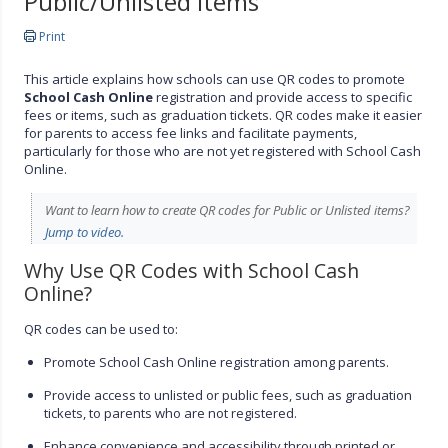
Public/Unlisted Items
Print
This article explains how schools can use QR codes to promote
School Cash Online
registration and provide access to specific
fees or items, such as graduation tickets. QR codes make it easier
for parents to access fee links and facilitate payments,
particularly for those who are not yet registered with School Cash
Online.
Want to learn how to create QR codes for Public or Unlisted items?
Jump to video.
Why Use QR Codes with School Cash
Online?
QR codes can be used to:
Promote School Cash Online registration among parents.
Provide access to unlisted or public fees, such as graduation
tickets, to parents who are not registered.
Enhance convenience and accessibility through printed or