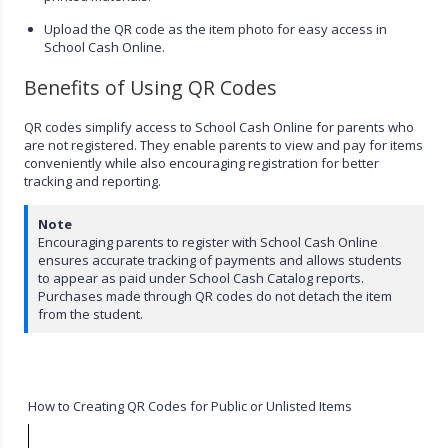
Upload the QR code as the item photo for easy access in
School Cash Online.
Benefits of Using QR Codes
QR codes simplify access to School Cash Online for parents who
are not registered. They enable parents to view and pay for items
conveniently while also encouraging registration for better
tracking and reporting.
Note
Encouraging parents to register with School Cash Online
ensures accurate tracking of payments and allows students
to appear as paid under School Cash Catalog reports.
Purchases made through QR codes do not detach the item
from the student.
How to Creating QR Codes for Public or Unlisted Items