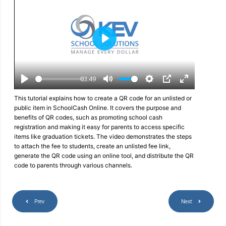
P
l
a
y
03:49
P
M
S
P
E
l
u
e
I
n
This tutorial explains how to create a QR code for an unlisted or
a
t
t
P
t
public item in SchoolCash Online. It covers the purpose and
y
e
t
e
benefits of QR codes, such as promoting school cash
i
r
registration and making it easy for parents to access specific
n
f
items like graduation tickets. The video demonstrates the steps
g
u
to attach the fee to students, create an unlisted fee link,
s
l
generate the QR code using an online tool, and distribute the QR
l
code to parents through various channels.
s
c
r
e
Prev
Next
e
n