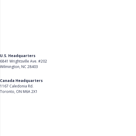
U.S. Headquarters
6841 Wrightsville Ave. #202
Wilmington, NC 28403
Get Directions
Canada Headquarters
1167 Caledonia Rd.
Toronto, ON M6A 2X1
Get Directions
Follow Us on LinkedIn
Product
About Us
Careers