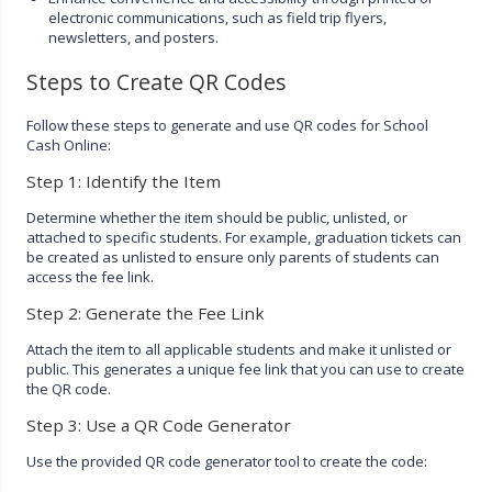
electronic communications, such as field trip flyers,
newsletters, and posters.
Steps to Create QR Codes
Follow these steps to generate and use QR codes for School
Cash Online:
Step 1: Identify the Item
Determine whether the item should be public, unlisted, or
attached to specific students. For example, graduation tickets can
be created as unlisted to ensure only parents of students can
access the fee link.
Step 2: Generate the Fee Link
Attach the item to all applicable students and make it unlisted or
public. This generates a unique fee link that you can use to create
the QR code.
Step 3: Use a QR Code Generator
Use the provided QR code generator tool to create the code: