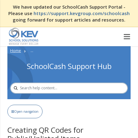
We have updated our SchoolCash Support Portal -
Please use
https://support.kevgroup.com/schoolcash
going forward for support articles and resources.
Home
...
SchoolCash Support Hub
Open navigation
Creating QR Codes for