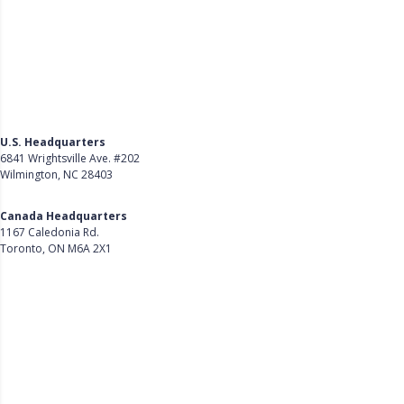
U.S. Headquarters
6841 Wrightsville Ave. #202
Wilmington, NC 28403
Get Directions
Canada Headquarters
1167 Caledonia Rd.
Toronto, ON M6A 2X1
Get Directions
Follow Us on LinkedIn
Product
About Us
Careers
Customer Stories