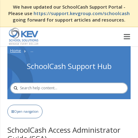
We have updated our SchoolCash Support Portal -
Please use
https://support.kevgroup.com/schoolcash
going forward for support articles and resources.
Home
...
SchoolCash Support Hub
Open navigation
SchoolCash Access Administrator