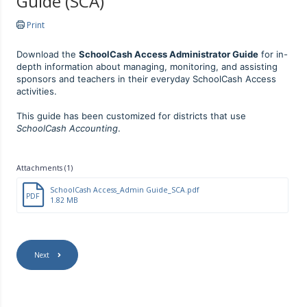
Guide (SCA)
Print
Download the
SchoolCash Access Administrator Guide
for in-
depth information about managing, monitoring, and assisting
sponsors and teachers in their everyday SchoolCash Access
activities.
This guide has been customized for districts that use
SchoolCash Accounting
.
Attachments (1)
SchoolCash Access_Admin Guide_SCA.pdf
PDF
1.82 MB
Next