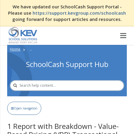
We have updated our SchoolCash Support Portal -
Please use
https://support.kevgroup.com/schoolcash
going forward for support articles and resources.
Home
...
SchoolCash Support Hub
Open navigation
1 Report with Breakdown - Value-