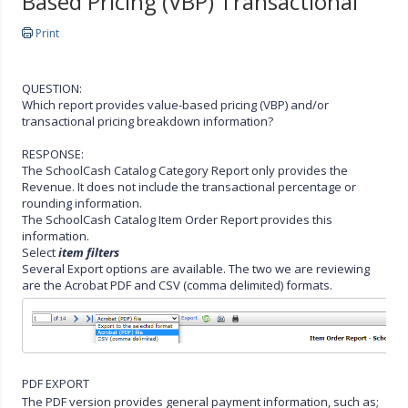
Based Pricing (VBP) Transactional
Print
QUESTION:
Which report provides value-based pricing (VBP) and/or
transactional pricing breakdown information?
RESPONSE:
The SchoolCash Catalog Category Report only provides the
Revenue. It does not include the transactional percentage or
rounding information.
The SchoolCash Catalog Item Order Report provides this
information.
Select
item filters
Several Export options are available. The two we are reviewing
are the Acrobat PDF and CSV (comma delimited) formats.
PDF EXPORT
The PDF version provides general payment information, such as;