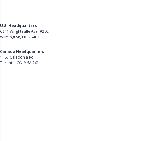
U.S. Headquarters
6841 Wrightsville Ave. #202
Wilmington, NC 28403
Get Directions
Canada Headquarters
1167 Caledonia Rd.
Toronto, ON M6A 2X1
Get Directions
Follow Us on LinkedIn
Product
About Us
Careers
Customer Stories
Customer Support
Security
Accessibility