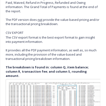
Paid, Waived, Refund in Progress, Refunded and Owing
information. The Grand Total of Payments is found at the end of
the report.
The PDF version does
not
provide the value-based pricing and/or
the transactional pricing breakdown.
CSV EXPORT
The CSV export format is the best export format to gain insight
into payment information.
It provides all the PDF payment information, as well as, so much
more, including the provision of the value-based and
transactional pricing breakdown information.
The breakdown is found in: column Q, item balance;
column R, transaction fee; and column S, rounding
amount.