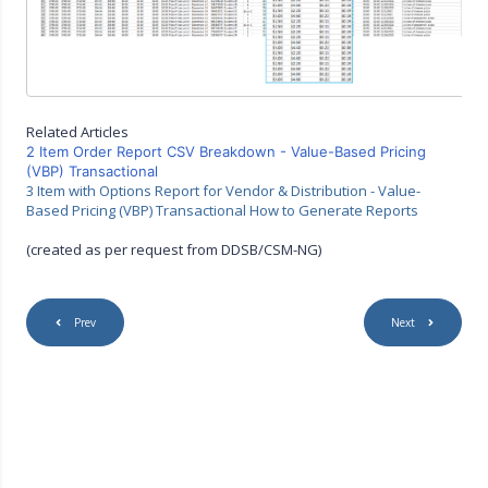
Related Articles
2 Item Order Report CSV Breakdown - Value-Based Pricing
(VBP) Transactional
3 Item with Options Report for Vendor & Distribution - Value-
Based Pricing (VBP) Transactional How to Generate Reports
(created as per request from DDSB/CSM-NG)
Prev
Next