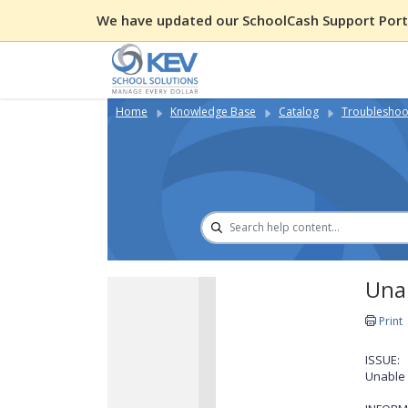
We have updated our SchoolCash Support Porta
Home
Knowledge Base
Catalog
Troubleshoot
Unab
Print
ISSUE:
Unable 