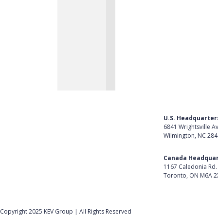
U.S. Headquarter
6841 Wrightsville A
Wilmington, NC 28
Get Directions
Canada Headquar
1167 Caledonia Rd.
Toronto, ON M6A 2
Get Directions
Follow Us on Lin
Copyright 2025 KEV Group | All Rights Reserved