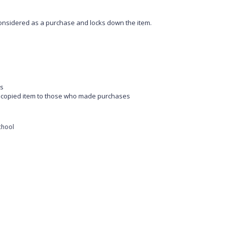
s considered as a purchase and locks down the item.
es
he copied item to those who made purchases
school