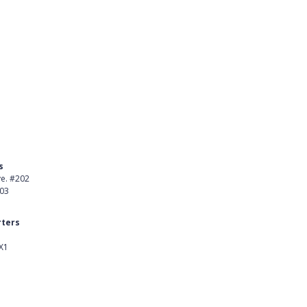
s
Product
ve. #202
About Us
403
Careers
ters
Customer Stories
X1
kedIn