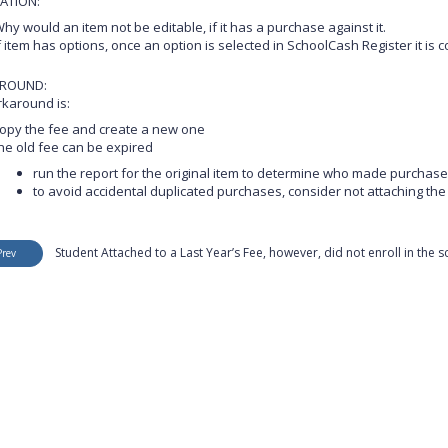
ATION:
hy would an item not be editable, if it has a purchase against it.
f item has options, once an option is selected in SchoolCash Register it i
ROUND:
karound is:
opy the fee and create a new one
he old fee can be expired
run the report for the original item to determine who made purchas
to avoid accidental duplicated purchases, consider not attaching t
Student Attached to a Last Year’s Fee, however, did not enroll in the 
Prev