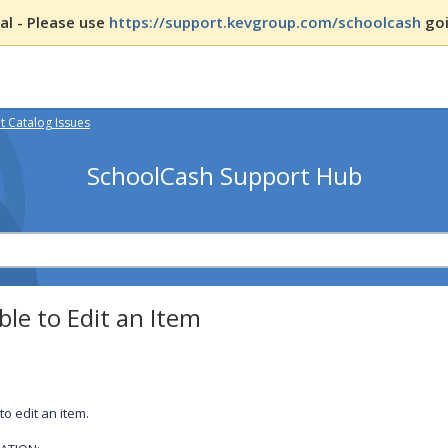
l - Please use
https://support.kevgroup.com/schoolcash
goi
 Catalog Issues
SchoolCash Support Hub
le to Edit an Item
to edit an item.