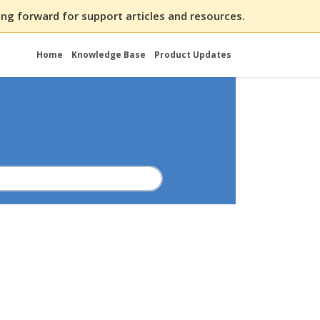
ng forward for support articles and resources.
Home
Knowledge Base
Product Updates