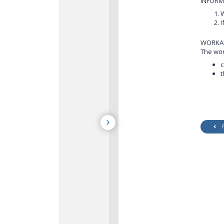
INFORM
W
I
WORKA
The wor
c
t