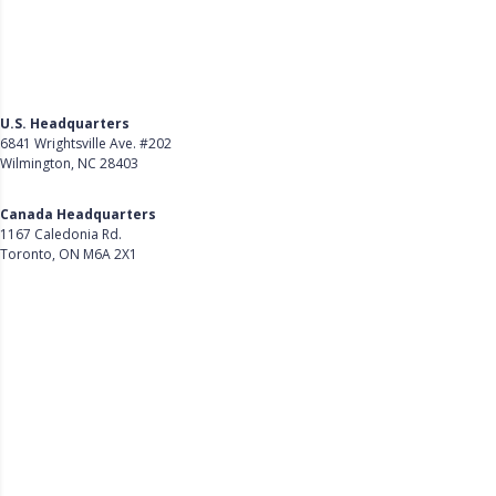
U.S. Headquarters
6841 Wrightsville Ave. #202
Wilmington, NC 28403
Get Directions
Canada Headquarters
1167 Caledonia Rd.
Toronto, ON M6A 2X1
Get Directions
Follow Us on LinkedIn
Product
About Us
Careers
Customer Stories
Customer Support
Security