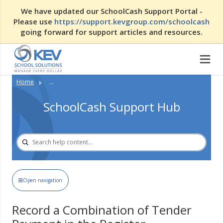
We have updated our SchoolCash Support Portal -
Please use
https://support.kevgroup.com/schoolcash
going forward for support articles and resources.
Home
...
SchoolCash Support Hub
Open navigation
Record a Combination of Tender