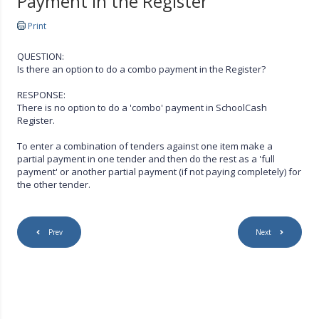
Payment in the Register
Print
QUESTION:
Is there an option to do a combo payment in the Register?
RESPONSE:
There is no option to do a 'combo' payment in SchoolCash
Register.
To enter a combination of tenders against one item make a
partial payment in one tender and then do the rest as a 'full
payment' or another partial payment (if not paying completely) for
the other tender.
Prev
Next