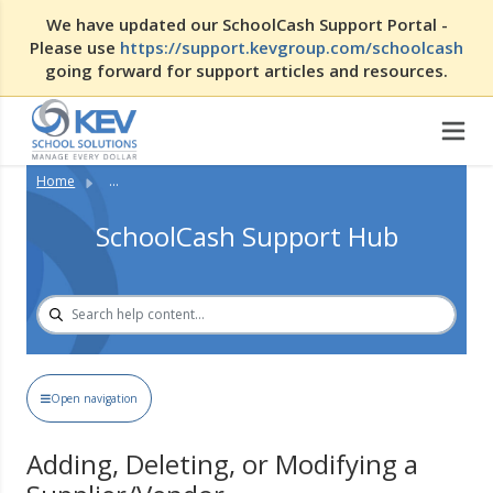
We have updated our SchoolCash Support Portal -
Please use
https://support.kevgroup.com/schoolcash
going forward for support articles and resources.
Home
...
SchoolCash Support Hub
Open navigation
Adding, Deleting, or Modifying a