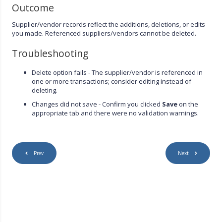
Outcome
Supplier/vendor records reflect the additions, deletions, or edits
you made. Referenced suppliers/vendors cannot be deleted.
Troubleshooting
Delete option fails - The supplier/vendor is referenced in
one or more transactions; consider editing instead of
deleting.
Changes did not save - Confirm you clicked
Save
on the
appropriate tab and there were no validation warnings.
Prev
Next