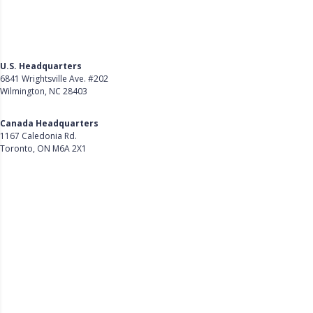
U.S. Headquarters
6841 Wrightsville Ave. #202
Wilmington, NC 28403
Get Directions
Canada Headquarters
1167 Caledonia Rd.
Toronto, ON M6A 2X1
Get Directions
Follow Us on LinkedIn
Product
About Us
Careers
Customer Stories
Customer Support
Security