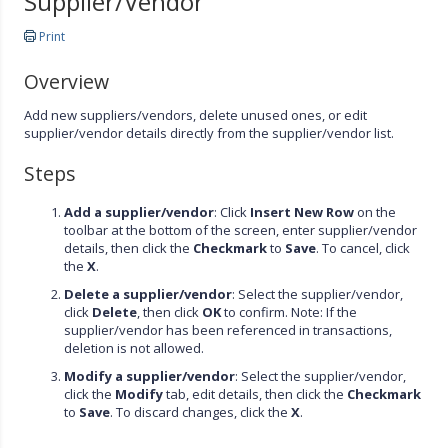
Supplier/Vendor
Print
Overview
Add new suppliers/vendors, delete unused ones, or edit
supplier/vendor details directly from the supplier/vendor list.
Steps
Add a supplier/vendor
: Click
Insert New Row
on the
toolbar at the bottom of the screen, enter supplier/vendor
details, then click the
Checkmark
to
Save
. To cancel, click
the
X
.
Delete a supplier/vendor
: Select the supplier/vendor,
click
Delete
, then click
OK
to confirm. Note: If the
supplier/vendor has been referenced in transactions,
deletion is not allowed.
Modify a supplier/vendor
: Select the supplier/vendor,
click the
Modify
tab, edit details, then click the
Checkmark
to
Save
. To discard changes, click the
X
.