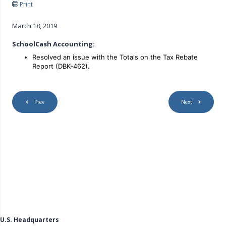
Print
March 18, 2019
SchoolCash Accounting:
Resolved an issue with the Totals on the Tax Rebate
Report (DBK-462).
Prev
Next
U.S. Headquarters