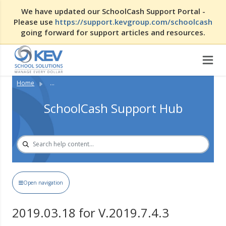
We have updated our SchoolCash Support Portal -
Please use
https://support.kevgroup.com/schoolcash
going forward for support articles and resources.
Home
...
SchoolCash Support Hub
Open navigation
2019.03.18 for V.2019.7.4.3