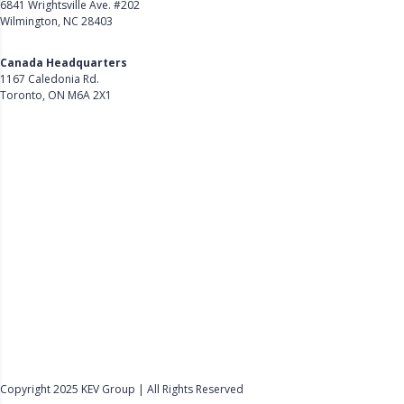
6841 Wrightsville Ave. #202
Wilmington, NC 28403
Get Directions
Canada Headquarters
1167 Caledonia Rd.
Toronto, ON M6A 2X1
Get Directions
Follow Us on LinkedIn
Product
About Us
Careers
Customer Stories
Customer Support
Security
Accessibility
Contact Us
Privacy Policy
Copyright 2025 KEV Group | All Rights Reserved