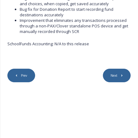
and choices, when copied, get saved accurately
Bug fix for Donation Report to start recording fund
destinations accurately
Improvement that eliminates any transactions processed
through a non-PAX/Clover standalone POS device and get
manually recorded through SCR
SchoolFunds Accounting: N/A to this release
Prev
Next