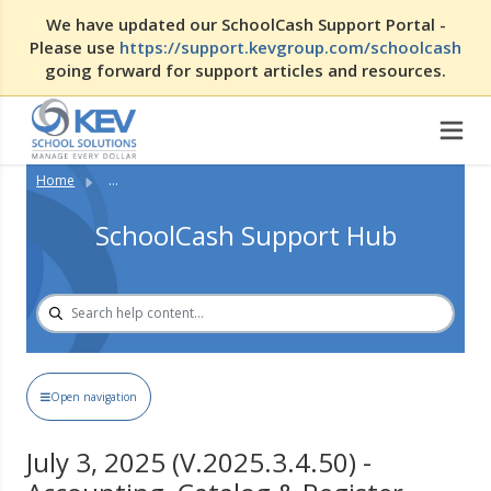
We have updated our SchoolCash Support Portal -
Please use
https://support.kevgroup.com/schoolcash
going forward for support articles and resources.
Home
...
SchoolCash Support Hub
Open navigation
July 3, 2025 (V.2025.3.4.50) -