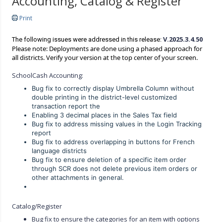
Accounting, Catalog & Register
Print
V.2025.3.4.50
The following issues were addressed in this release:
Please note: Deployments are done using a phased approach for
all districts. Verify your version at the top center of your screen.
SchoolCash Accounting:
Bug fix to correctly display Umbrella Column without
double printing in the district-level customized
transaction report the
Enabling 3 decimal places in the Sales Tax field
Bug fix to address missing values in the Login Tracking
report
Bug fix to address overlapping in buttons for French
language districts
Bug fix to ensure deletion of a specific item order
through SCR does not delete previous item orders or
other attachments in general.
Catalog/Register
Bug fix to ensure the categories for an item with options