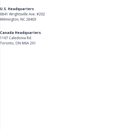
U.S. Headquarters
6841 Wrightsville Ave. #202
Wilmington, NC 28403
Get Directions
Canada Headquarters
1167 Caledonia Rd.
Toronto, ON M6A 2X1
Get Directions
Follow Us on LinkedIn
Product
About Us
Careers
Customer Stories
Customer Support
Security
Accessibility
Contact Us
Privacy Policy