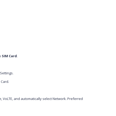
p
SIM Card
.
Settings.
M Card.
, VoLTE, and automatically select Network. Preferred