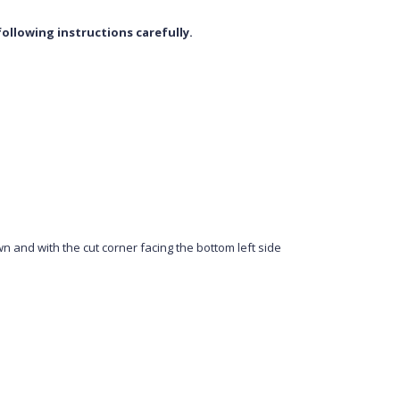
ollowing instructions carefully.
wn and with the cut corner facing the bottom left side