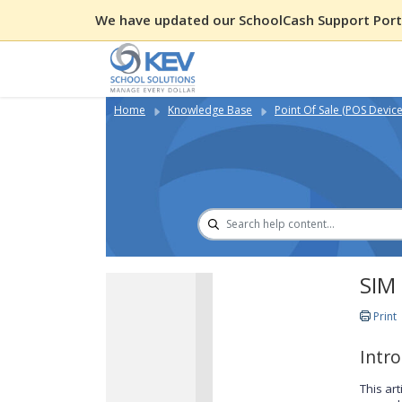
We have updated our SchoolCash Support Porta
Home
Knowledge Base
Point Of Sale (POS Device
SIM 
Print
Intr
This ar