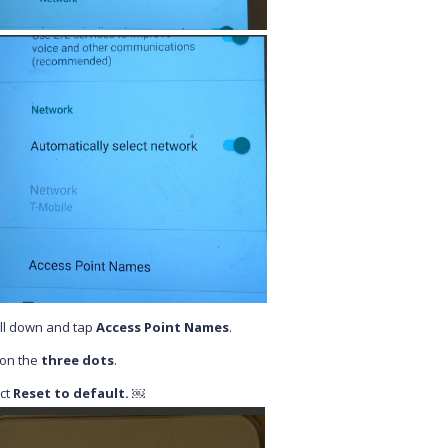
ll down and tap
Access Point Names
.
 on the
three dots
.
ct
Reset to default. ￼