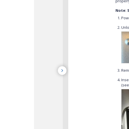
properl
Note: 
Powe
Unlo
Remo
Inse
(see