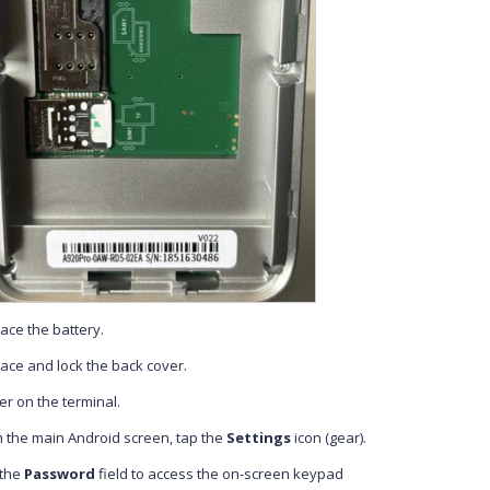
ace the battery.
ace and lock the back cover.
r on the terminal.
 the main Android screen, tap the
Settings
icon (gear).
 the
Password
field to access the on-screen keypad