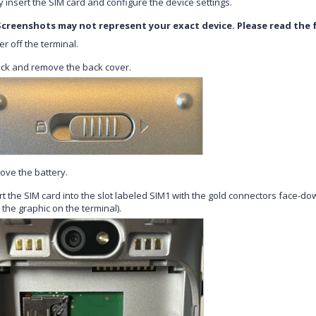
y insert the SIM card and configure the device settings.
Screenshots may not represent your exact device. Please read the f
r off the terminal.
ck and remove the back cover.
ve the battery.
rt the SIM card into the slot labeled SIM1 with the gold connectors face-do
 the graphic on the terminal).