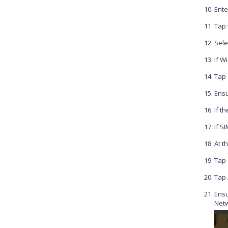
Ente
Tap
Sele
If Wi
Tap
Ensu
If t
If S
At t
Tap
Tap
Ensu
Netw