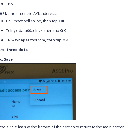
TNS
APN
and enter the APN address.
Bell-mnet.bell.ca.ioe, then tap
OK
Telnyx-data00.telnyx, then tap
OK
TNS-synapse.tnsi.com,
then tap
OK
 the
three dots
ct
Save
.
 the
circle icon
at the bottom of the screen to return to the main screen.