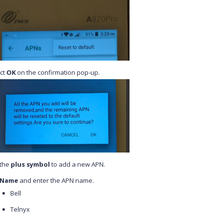
ct
OK
on the confirmation pop-up.
 the
plus symbol
to add a new APN.
Name
and enter the APN name.
Bell
Telnyx