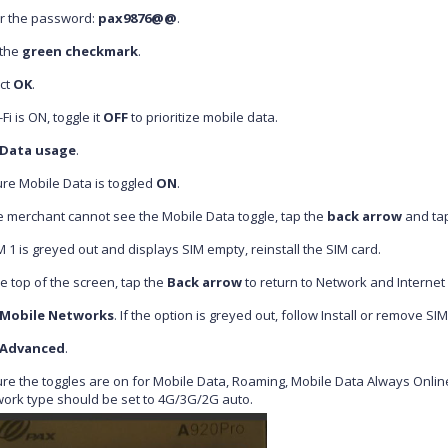
r the password:
pax9876@@
.
 the
green checkmark
.
ct
OK
.
-Fi is ON, toggle it
OFF
to prioritize mobile data.
Data usage
.
re Mobile Data
is toggled
ON
.
he merchant cannot see the
Mobile Data toggle, tap the
back arrow
and ta
IM 1 is greyed out and displays SIM empty, reinstall the SIM card.
he top of the screen, tap the
Back arrow
to return to Network and Internet 
Mobile Networks
. If the option is greyed out, follow Install or remove SI
Advanced
.
re the toggles are on for Mobile Data, Roaming, Mobile Data Always Online
ork type should be set to 4G/3G/2G auto.