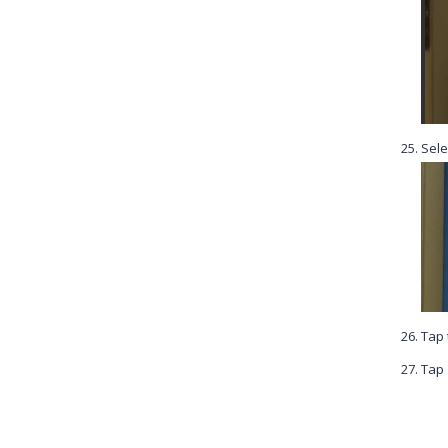
Sele
Tap
Tap