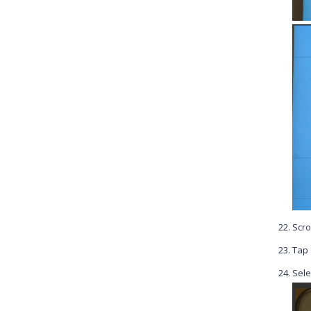
Scro
Tap
Sele