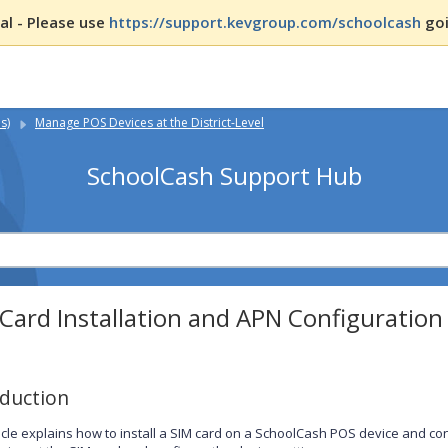
l - Please use
https://support.kevgroup.com/schoolcash
goi
s)
Manage POS Devices at the District-Level
SchoolCash Support Hub
Card Installation and APN Configuration
oduction
ticle explains how to install a SIM card on a SchoolCash POS device and conf