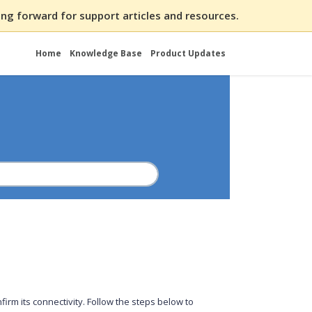
ng forward for support articles and resources.
Home
Knowledge Base
Product Updates
irm its connectivity. Follow the steps below to