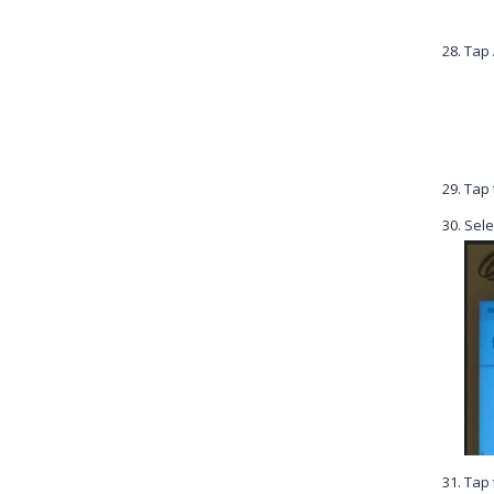
Tap
Tap
Sele
Tap