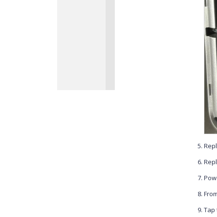
Repl
Repl
Powe
From
Tap