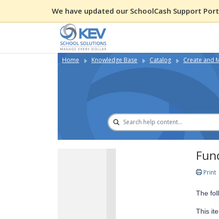
We have updated our SchoolCash Support Porta
Home
Knowledge Base
Catalog
Create and 
Fund
Print
The fol
This it