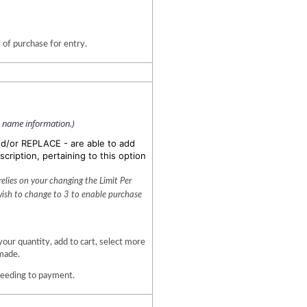
 of purchase for entry.
n name information.)
nd/or REPLACE - are able to add
scription, pertaining to this option
lies on your changing the Limit Per 
wish to change to 3 to enable purchase 
 quantity, add to cart, select more 
made. 
ceeding to payment.