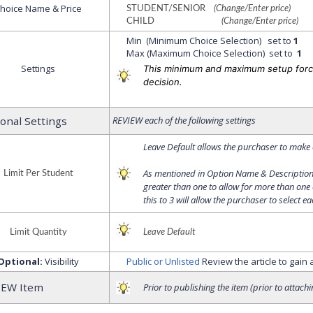
hoice Name & Price
STUDENT/SENIOR
(Change/Enter price)
CHILD
(Change/Enter price)
Min (Minimum Choice Selection) set to
1
Max (Maximum Choice Selection) set to
1
Settings
This minimum and maximum setup forc
decision.
ional Settings
REVIEW each of the following settings
Leave Default allows the purchaser to make o
As mentioned in Option Name & Description 
Limit Per Student
greater than one to allow for more than one
this to 3 will allow the purchaser to select ea
Limit Quantity
Leave Default
Optional:
Visibility
Public or Unlisted
Review the article to gain
IEW Item
Prior to publishing the item (prior to attach