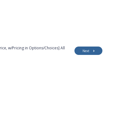
ice, w/Pricing in Options/Choices] All
Next
Customer Support
Security
Accessibility
Contact Us
Privacy Policy