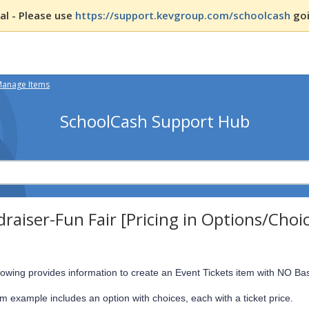
l - Please use
https://support.kevgroup.com/schoolcash
goi
Manage Items
SchoolCash Support Hub
raiser-Fun Fair [Pricing in Options/Choi
lowing provides information to create an Event Tickets item with NO Ba
em example includes an option with choices, each with a ticket price.