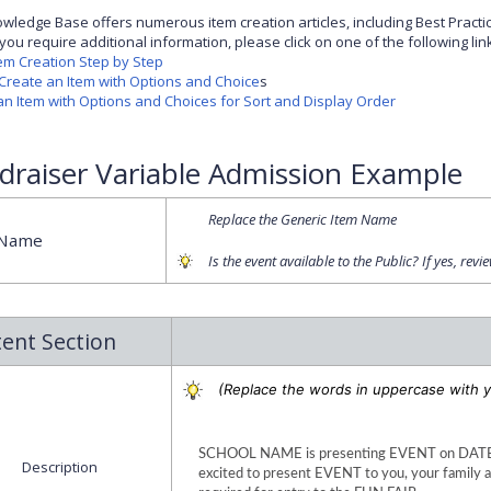
wledge Base offers numerous item creation articles, including Best Practi
you require additional information, please click on one of the following lin
tem Creation Step by Step
Create an Item with Options and Choice
s
an Item with Options and Choices for Sort and Display Order
draiser Variable Admission Example
Replace the Generic Item Name
 Name
Is the event available to the Public? If yes, revi
ent Section
(Replace the words in uppercase with y
SCHOOL NAME is presenting EVENT on DATE, 
Description
excited to present EVENT to you, your family an