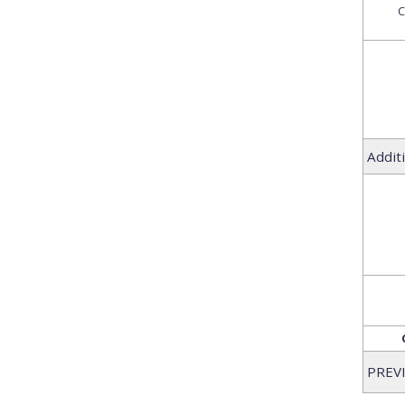
C
Addit
PREV