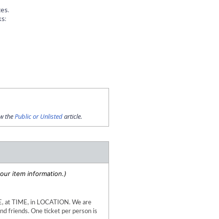
ces.
ks:
ew the
Public or Unlisted
article.
our item information.)
at TIME, in LOCATION. We are 
d friends. One ticket per person is 