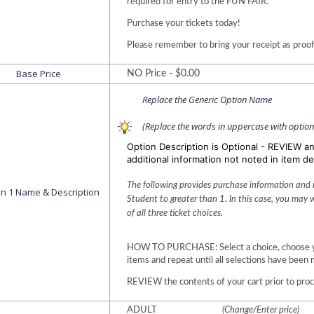
required for entry to the FUN FAIR. 
Purchase your tickets today!
Please remember to bring your receipt as proof
Base Price
NO Price - $0.00
Replace the Generic Option Name
(Replace the words in uppercase with optio
Option Description is Optional - REVIEW a
additional information not noted in item de
The following provides purchase information and re
on 1 Name & Description
Student to greater than 1. In this case, you may 
of all three ticket choices.
HOW TO PURCHASE: Select a choice, choose your
items and repeat until all selections have been 
REVIEW the contents of your cart prior to pro
ADULT
(Change/Enter price)