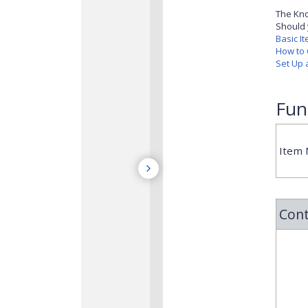
The Kno
Should 
Basic I
How to 
Set Up 
Fun
Item
Cont