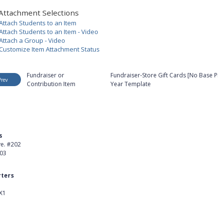
Attachment Selections
Attach Students to an Item
Attach Students to an Item - Video
Attach a Group - Video
Customize Item Attachment Status
Fundraiser or
Fundraiser-Store Gift Cards [No Base Pr
Prev
Contribution Item
Year Template
s
Product
ve. #202
About Us
403
Careers
ters
Customer Stories
X1
kedIn