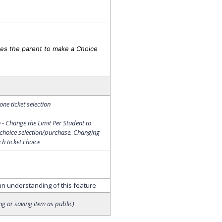
es the parent to make a Choice
ne ticket selection
- Change the Limit Per Student to
 choice selection/purchase. Changing
ch ticket choice
 an understanding of this feature
ing or saving item as public)