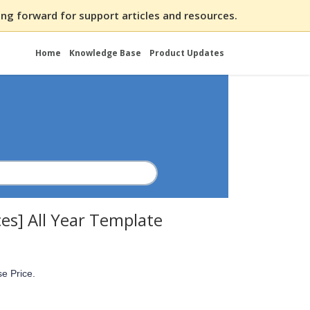
ng forward for support articles and resources.
Home
Knowledge Base
Product Updates
ces] All Year Template
se Price.