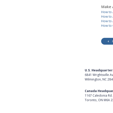
Make 
How to 
How to 
How to 
How to 
U.S. Headquarter
6841 Wrightsville A
Wilmington, NC 28
Get Directions
Canada Headquar
1167 Caledonia Rd.
Toronto, ON M6A 2
Get Directions
Follow Us on Lin