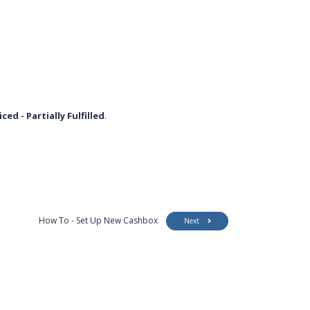
iced - Partially Fulfilled
.
How To - Set Up New Cashbox
Next