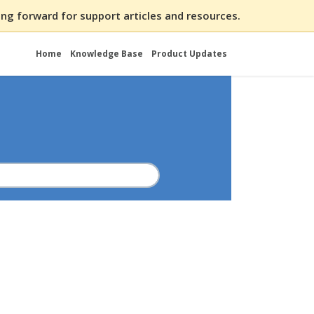
ng forward for support articles and resources.
Home
Knowledge Base
Product Updates