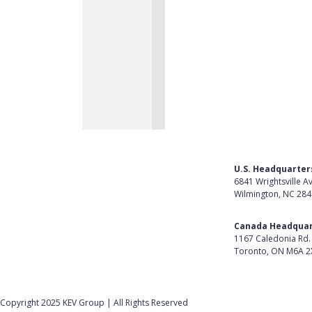
U.S. Headquarter
6841 Wrightsville A
Wilmington, NC 28
Get Directions
Canada Headquar
1167 Caledonia Rd.
Toronto, ON M6A 2
Get Directions
Follow Us on Lin
Copyright 2025 KEV Group | All Rights Reserved