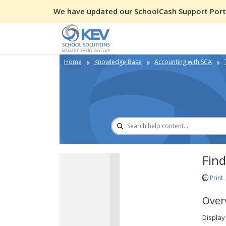
We have updated our SchoolCash Support Porta
Home
Knowledge Base
Accounting with SCA
Fin
Print
Over
Display