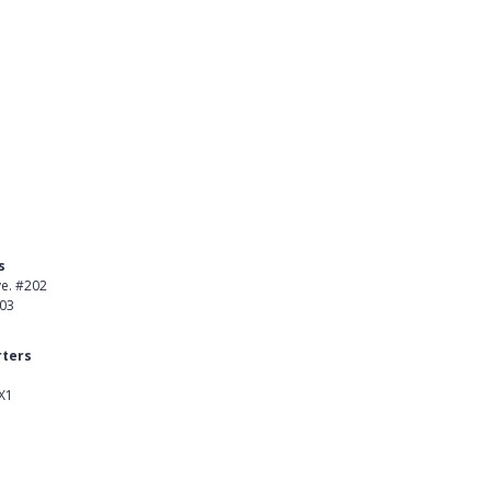
s
Product
ve. #202
About Us
403
Careers
ters
Customer Stories
X1
kedIn