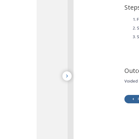
Step
F
S
S
Out
Voided 