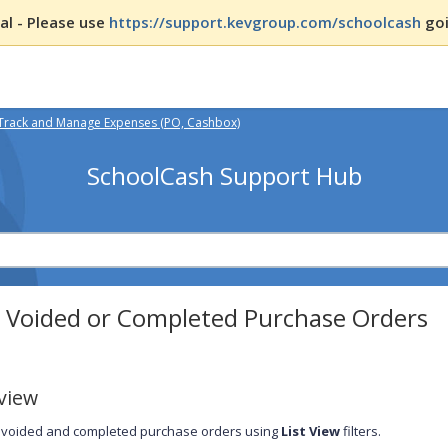
l - Please use
https://support.kevgroup.com/schoolcash
goi
Track and Manage Expenses (PO, Cashbox)
SchoolCash Support Hub
d Voided or Completed Purchase Orders
view
 voided and completed purchase orders using
List View
filters.