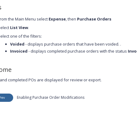
s
rom the Main Menu select
Expense
, then
Purchase Orders
elect
List View
.
elect one of the filters:
Voided
- displays purchase orders that have been voided. .
Invoiced
- displays completed purchase orders with the status
Invo
come
and completed POs are displayed for review or export.
Enabling Purchase Order Modifications
Prev