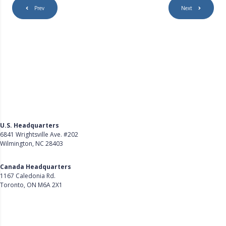
Prev
Next
U.S. Headquarters
6841 Wrightsville Ave. #202
Wilmington, NC 28403
Get Directions
Canada Headquarters
1167 Caledonia Rd.
Toronto, ON M6A 2X1
Get Directions
Follow Us on LinkedIn
Product