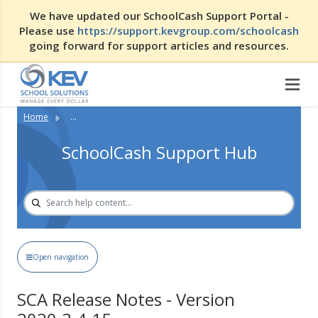
We have updated our SchoolCash Support Portal -
Please use
https://support.kevgroup.com/schoolcash
going forward for support articles and resources.
Home
...
SchoolCash Support Hub
Open navigation
SCA Release Notes - Version