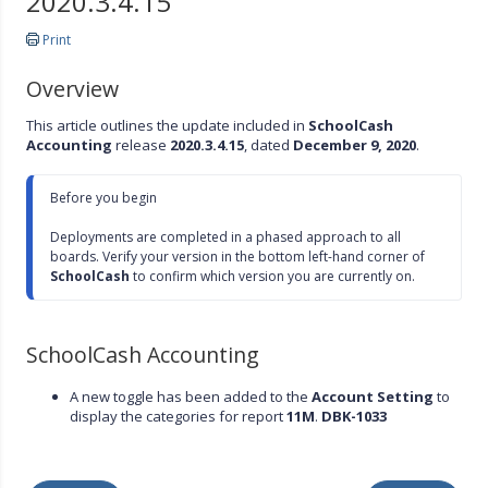
2020.3.4.15
Print
Overview
This article outlines the update included in
SchoolCash
Accounting
release
2020.3.4.15
, dated
December 9, 2020
.
Before you begin

Deployments are completed in a phased approach to all 
boards. Verify your version in the bottom left-hand corner of 
SchoolCash
 to confirm which version you are currently on.
SchoolCash Accounting
A new toggle has been added to the
Account Setting
to
display the categories for report
11M
.
DBK-1033