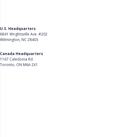
U.S. Headquarters
6841 Wrightsville Ave. #202
Wilmington, NC 28403
Get Directions
Canada Headquarters
1167 Caledonia Rd.
Toronto, ON M6A 2X1
Get Directions
Follow Us on LinkedIn
Product
About Us
Careers
Customer Stories
Customer Support
Security