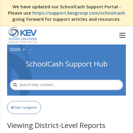
We have updated our SchoolCash Support Portal -
Please use
https://support.kevgroup.com/schoolcash
going forward for support articles and resources.
Home
...
SchoolCash Support Hub
Open navigation
Viewing District-Level Reports