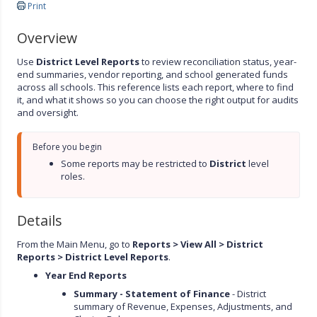
Print
Overview
Use
District Level Reports
to review reconciliation status, year-
end summaries, vendor reporting, and school generated funds
across all schools. This reference lists each report, where to find
it, and what it shows so you can choose the right output for audits
and oversight.
Before you begin
Some reports may be restricted to 
District 
level 
roles.
Details
From the Main Menu, go to
Reports > View All > District
Reports > District Level Reports
.
Year End Reports
Summary - Statement of Finance
- District
summary of Revenue, Expenses, Adjustments, and