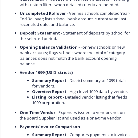
with custom filters when detailed criteria are needed.
Uncompleted Rollover
- Verifies schools completed Year-
End Rollover; lists school, bank account, current year, last
reconciled date, and balance.
Deposit Statement
- Statement of deposits by school for
the selected period.
Opening Balance Validation
- For new schools or new
bank accounts; flags schools where the total of category
balances does not match the bank account opening
balance.
Vendor 1099 (US Districts)
Summary Report
- District summary of 1099 totals
for vendors.
Overview Report
- High-level 1099 data by vendor.
Listing Report
- Detailed vendor listing that feeds
1099 preparation.
One Time Vendor
- Expenses issued to vendors not on
the Board Supplier list and used as a one-time vendor.
Payment/Invoice Comparison
Summary Report
- Compares payments to invoices