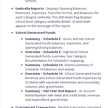
schools.
Umbrella Reports
- Displays Opening Balances,
Revenues, Expenses, Transfers In/Out, and Balances for
each Category Umbrella. The drill-down flag displays
school-level category umbrella details. Grand totals
appear on the last page of the report.
School Generated Funds
Summary – Schedule E
- Gross and net School
Generated Funds balances, expenses, and
opening/closing balances.
Overview – Schedule E
- High-level School
Generated Funds overview. See Category
documentation for Schedule E mappings.
Summary – Schedule 14
- District summary of
Schedule 14 balances and activity.
Overview – Schedule 14
- School Generated Funds
Revenue and School Generated Funds Expenses by
GL Name with separate elementary and secondary
columns, plus grand totals.
Summary – SGF Year-End Report
- GL Account
Name/Number with debit and credit totals; revenue
and expenditure grand totals.
Customized Transaction
- Flexible transaction reporting