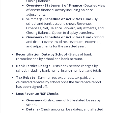
Closing Balance.
Overview - Statement of Finance
- Detailed view
of district financial activity including balance
adjustments.
Summary - Schedule of Activities Fund
- By
school and bank account; shows Revenue,
Expenses, Net, Balance Forward, Adjustments, and
Closing Balance. Option to display transfers.
Overview - Schedule of Activities Fund
- School
and district overview of net revenues, expenses,
and adjustments for the selected year.
Reconciliation Date by School
- Status of bank
reconciliations by school and bank account.
Bank Service Charge
- Lists bank service charges by
school, including bank name, branch number, and totals.
Tax Rebate
- Summarizes expenses, tax paid, and
calculated rebates by school once the tax rebate report
has been signed off.
Loss Revenue NSF Checks
Overview
- District view of NSF-related losses by
school.
Details
- Check amounts, loss dates, and affected