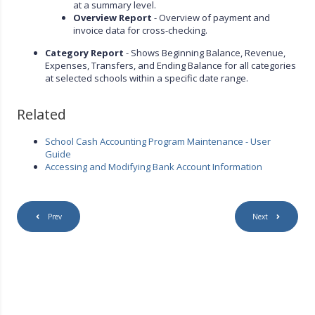
at a summary level.
Overview Report
- Overview of payment and
invoice data for cross-checking.
Category Report
- Shows Beginning Balance, Revenue,
Expenses, Transfers, and Ending Balance for all categories
at selected schools within a specific date range.
Related
School Cash Accounting Program Maintenance - User
Guide
Accessing and Modifying Bank Account Information
Prev
Next