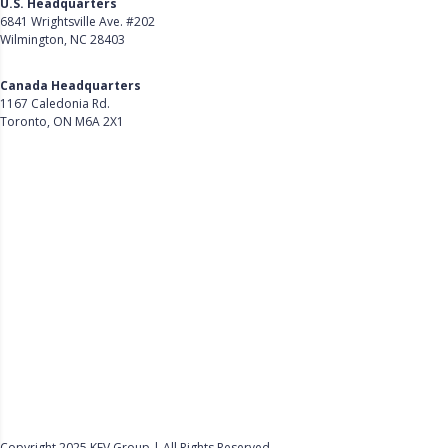
U.S. Headquarters
6841 Wrightsville Ave. #202
Wilmington, NC 28403
Get Directions
Canada Headquarters
1167 Caledonia Rd.
Toronto, ON M6A 2X1
Get Directions
Follow Us on LinkedIn
Product
About Us
Careers
Customer Stories
Customer Support
Security
Accessibility
Contact Us
Privacy Policy
Copyright 2025 KEV Group | All Rights Reserved