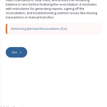
s
balance is zero before finalizing the reconciliation. It concludes
c
with instructions for generating reports, signing off the
r
reconciliation, and troubleshooting common issues like missing
e
transactions or manual transfers.
e
n
Performing Merchant Reconciliation (SCA)
Next