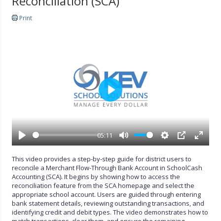
Reconciliation (SCA)
Print
P
l
a
y
05:11
P
M
S
P
E
l
u
e
I
n
This video provides a step-by-step guide for district users to
a
t
t
P
t
reconcile a Merchant Flow-Through Bank Account in SchoolCash
y
e
t
e
Accounting (SCA). It begins by showing how to access the
i
r
reconciliation feature from the SCA homepage and select the
n
f
appropriate school account. Users are guided through entering
g
u
bank statement details, reviewing outstanding transactions, and
s
l
identifying credit and debit types. The video demonstrates how to
l
match transactions, clear them, and ensure the remaining