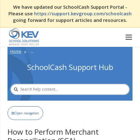
We have updated our SchoolCash Support Portal -
Please use
https://support.kevgroup.com/schoolcash
going forward for support articles and resources.
Home
...
SchoolCash Support Hub
Open navigation
How to Perform Merchant