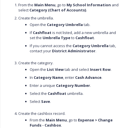
From the
Main Menu
, go to
My School Information
and
select
Category (Chart of Accounts)
.
Create the umbrella.
Open the
Category Umbrella
tab.
If
Cashfloat
is not listed, add a new umbrella and
set the
Umbrella Type
to
Cashfloat
.
If you cannot access the
Category Umbrella
tab,
contact your
District Administrator
.
Create the category.
Open the
List View
tab and select
Insert Row
.
In
Category Name
, enter
Cash Advance
.
Enter a unique
Category Number
.
Select the
Cashfloat
umbrella.
Select
Save
.
Create the cashbox record.
From the
Main Menu
, go to
Expense > Change
Funds - Cashbox
.