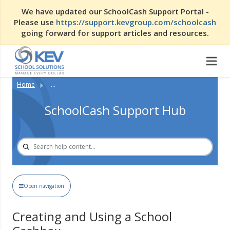
We have updated our SchoolCash Support Portal -
Please use
https://support.kevgroup.com/schoolcash
going forward for support articles and resources.
Home
...
SchoolCash Support Hub
Open navigation
Creating and Using a School