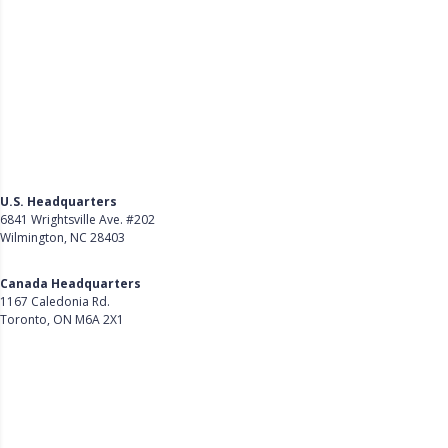
U.S. Headquarters
6841 Wrightsville Ave. #202
Wilmington, NC 28403
Get Directions
Canada Headquarters
1167 Caledonia Rd.
Toronto, ON M6A 2X1
Get Directions
Follow Us on LinkedIn
Product
About Us