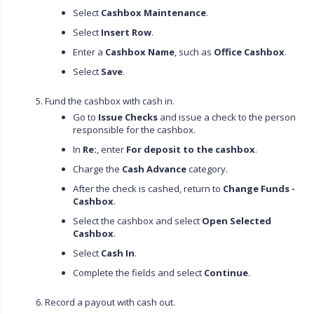
Select
Cashbox Maintenance
.
Select
Insert Row
.
Enter a
Cashbox Name
, such as
Office Cashbox
.
Select
Save
.
Fund the cashbox with cash in.
Go to
Issue Checks
and issue a check to the person
responsible for the cashbox.
In
Re:
, enter
For deposit to the cashbox
.
Charge the
Cash Advance
category.
After the check is cashed, return to
Change Funds -
Cashbox
.
Select the cashbox and select
Open Selected
Cashbox
.
Select
Cash In
.
Complete the fields and select
Continue
.
Record a payout with cash out.