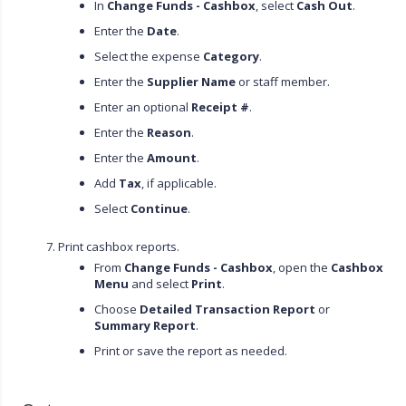
In
Change Funds - Cashbox
, select
Cash Out
.
Enter the
Date
.
Select the expense
Category
.
Enter the
Supplier Name
or staff member.
Enter an optional
Receipt #
.
Enter the
Reason
.
Enter the
Amount
.
Add
Tax
, if applicable.
Select
Continue
.
Print cashbox reports.
From
Change Funds - Cashbox
, open the
Cashbox
Menu
and select
Print
.
Choose
Detailed Transaction Report
or
Summary Report
.
Print or save the report as needed.