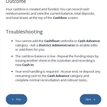
Outcome
Your cashbox is created and funded. You can record cash
reimbursements and view the current balance, total deposits,
and total draws at the top of the
Cashbox
screen.
Troubleshooting
You cannot add the
Cashfloat
umbrella or
Cash Advance
category - Ask a
District Administrator
to enable edits
or add them for you.
The cashbox balance is low - Repeat the funding steps by
issuing another check to the custodian and recording a
new
Cash In
.
Year-end handling is required - At year end, re-deposit any
remaining cash to the
Cash Advance
category and
complete normal reconciliation and rollover tasks.
Prev
Next