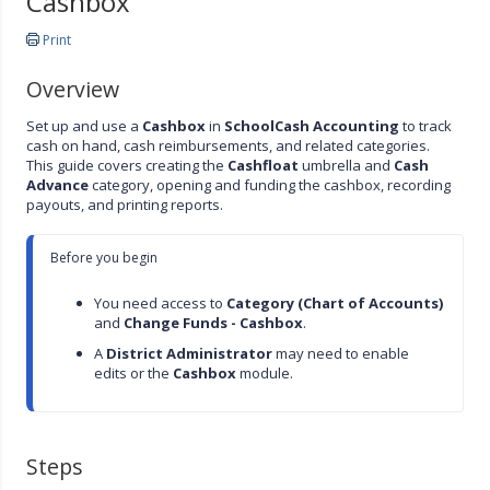
Cashbox
Print
Overview
Set up and use a
Cashbox
in
SchoolCash Accounting
to track
cash on hand, cash reimbursements, and related categories.
This guide covers creating the
Cashfloat
umbrella and
Cash
Advance
category, opening and funding the cashbox, recording
payouts, and printing reports.
Before you begin

You need access to 
Category (Chart of Accounts)
and 
Change Funds - Cashbox
.
A 
District Administrator
 may need to enable 
edits or the 
Cashbox
 module.
Steps