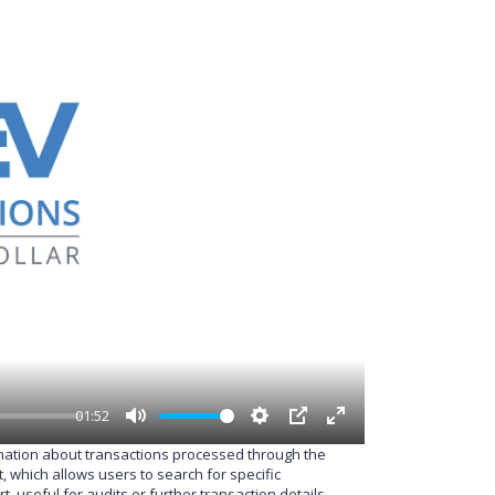
01:52
M
S
P
E
rmation about transactions processed through the
u
e
I
n
 which allows users to search for specific
t
t
P
t
 useful for audits or further transaction details.