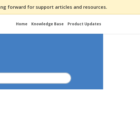
ng forward for support articles and resources.
Home
Knowledge Base
Product Updates