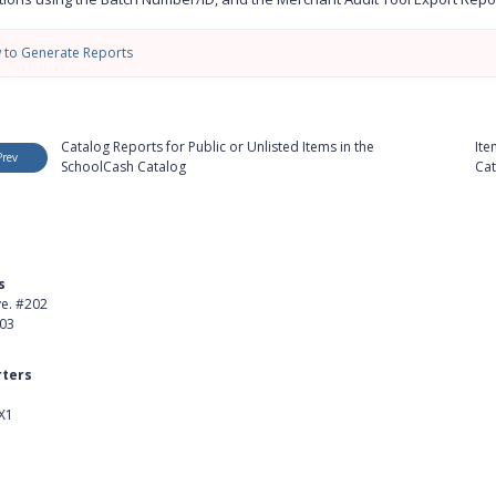
 to Generate Reports
Catalog Reports for Public or Unlisted Items in the
Ite
Prev
SchoolCash Catalog
Cat
s
Product
ve. #202
About Us
403
Careers
ters
Customer Stories
X1
kedIn