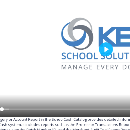
P
l
a
y
gory or Account Report in the SchoolCash Catalog provides detailed info
ash system. It includes reports such as the Processor Transactions Report,
tions using the Batch Number/ID, and the Merchant Audit Tool Export Report,