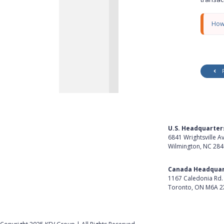
y
How
U.S. Headquarter
6841 Wrightsville A
Wilmington, NC 28
Get Directions
Canada Headquar
1167 Caledonia Rd.
Toronto, ON M6A 2
Get Directions
Follow Us on Lin