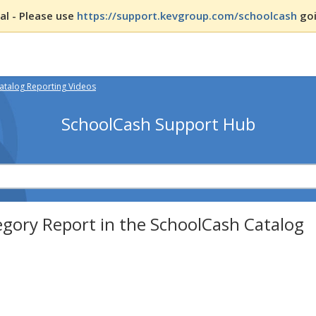
l - Please use
https://support.kevgroup.com/schoolcash
goi
atalog Reporting Videos
SchoolCash Support Hub
gory Report in the SchoolCash Catalog