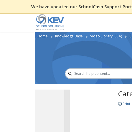
We have updated our SchoolCash Support Porta
Home
Knowledge Base
Video Library (SCA)
C
Cate
Print