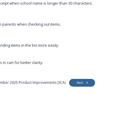
ceipt when school name is longer than 30 characters.
to parents when checking out items.
nding items in the list more easily.
n cart for better clarity.
mber 2025 Product Improvements (SCA)
Next
Customer Support
Security