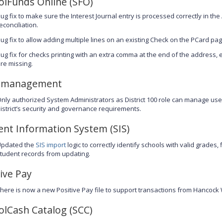
olFunds Online (SFO)
ug fix to make sure the Interest Journal entry is processed correctly in th
econciliation.
ug fix to allow adding multiple lines on an existing Check on the PCard pag
ug fix for checks printing with an extra comma at the end of the address, 
re missing.
 management
nly authorized System Administrators as District 100 role can manage us
istrict’s security and governance requirements.
ent Information System (SIS)
Updated the
SIS import
logic to correctly identify schools with valid grades,
tudent records from updating.
ive Pay
here is now a new Positive Pay file to support transactions from Hancock
olCash Catalog (SCC)