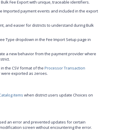
 Bulk Fee Export with unique, traceable identifiers.
ee Imported payment events and included in the export
t, and easier for districts to understand during Bulk
Fee Type dropdown in the Fee Import Setup page in
te a new behavior from the payment provider where
trict.
 in the CSV format of the
Processor Transaction
er were exported as zeroes.
 Catalog items
when district users update Choices on
sed an error and prevented updates for certain
R modification screen without encountering the error.