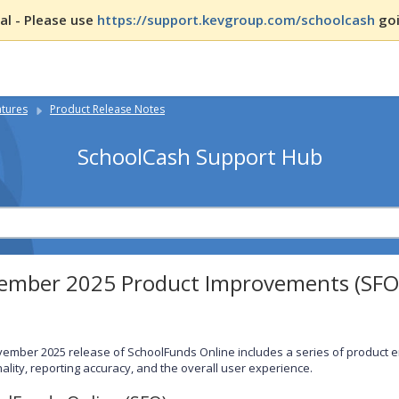
l - Please use
https://support.kevgroup.com/schoolcash
goi
atures
Product Release Notes
SchoolCash Support Hub
ember 2025 Product Improvements (SFO
ember 2025 release of SchoolFunds Online includes a series of product
nality, reporting accuracy, and the overall user experience.