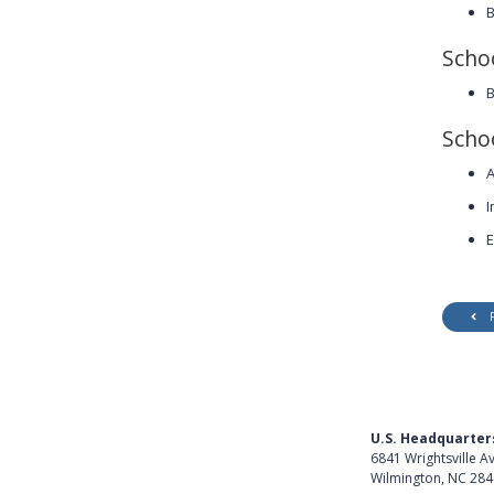
B
Scho
B
Schoo
A
I
E
U.S. Headquarter
6841 Wrightsville A
Wilmington, NC 28