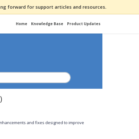
ng forward for support articles and resources.
Home
Knowledge Base
Product Updates
)
 enhancements and fixes designed to improve