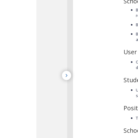
Scho
B
r
B
B
a
User
O
d
Stud
s
Posit
T
Scho