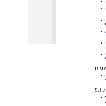
B
B
f
B
F
D
S
B
p
B
R
Distr
B
a
Scho
F
d