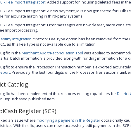
ulk Fee Import integration
: Added support for including deleted fees in the
ulk Fee Import integration: A new payment_id is now generated for Bulk F
ile for accurate matching in third-party systems.
ulk Fee Import integration: Error messages are now clearer, more consisten
ee Import processing.
estiny integration
: “Patron” Fee Type option has been removed from the 
CC, as this Fee Type is not available due to a limitation.
ug fix in the
Merchant Audit/Reconciliation Tool
was applied to accommoda
artial batch information is provided along with funding information for a dis
ug fix to ensure the Processor Transaction number is exported accurately
eport
. Previously, the last four digits of the Processor Transaction numb
ict Catalog
ug fix has been implemented that restores editing capabilities for
District
n unpurchased published item.
olCash Register (SCR)
ixed an issue where
modifying a payment in the Register
occasionally cau
istricts. With this fix, users can now successfully edit payments in the SC