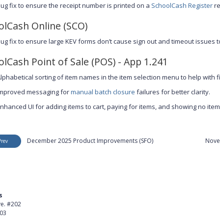
ug fix to ensure the receipt number is printed on a
SchoolCash Register
re
olCash Online (SCO)
ug fix to ensure large KEV forms don’t cause sign out and timeout issues 
lCash Point of Sale (POS) - App 1.241
lphabetical sorting of item names in the item selection menu to help with fi
mproved messaging for
manual batch closure
failures for better clarity.
nhanced UI for adding items to cart, paying for items, and showing no items i
December 2025 Product Improvements (SFO)
Nove
Prev
s
Product
ve. #202
About Us
403