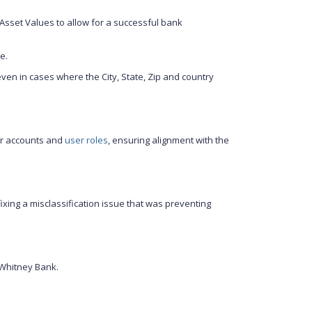
e Asset Values to allow for a successful bank
e.
even in cases where the City, State, Zip and country
er accounts and
user roles
, ensuring alignment with the
 fixing a misclassification issue that was preventing
 Whitney Bank.