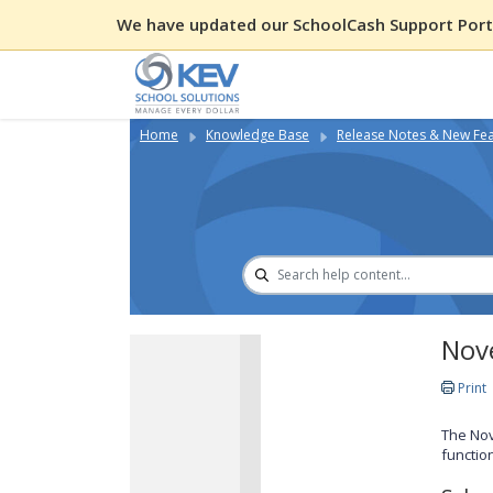
We have updated our SchoolCash Support Porta
Home
Knowledge Base
Release Notes & New Fe
Nov
Print
The Nov
functio