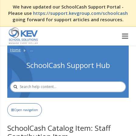
We have updated our SchoolCash Support Portal -
Please use
https://support.kevgroup.com/schoolcash
going forward for support articles and resources.
Home
...
SchoolCash Support Hub
Open navigation
SchoolCash Catalog Item: Staff