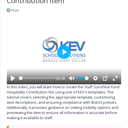
Contribution Item
Print
P
l
a
y
03:46
P
M
S
P
E
In this video, you will learn how to create the Staff Sunshine Fund
l
u
e
I
n
Hospitality Contribution fee using one of KEV's templates. The
a
t
t
P
t
tutorial covers selecting the appropriate template, customizing
y
e
t
e
item descriptions, and ensuring compliance with district policies.
i
r
Additionally, it provides guidance on setting visibility options and
n
f
previewing the item to ensure all information is accurate before
g
u
making it available to staff.
s
l
l