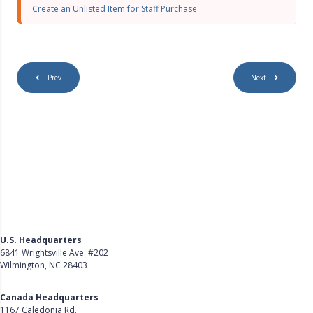
s
Create an Unlisted Item for Staff Purchase
c
r
e
e
n
Prev
Next
U.S. Headquarters
6841 Wrightsville Ave. #202
Wilmington, NC 28403
Get Directions
Canada Headquarters
1167 Caledonia Rd.