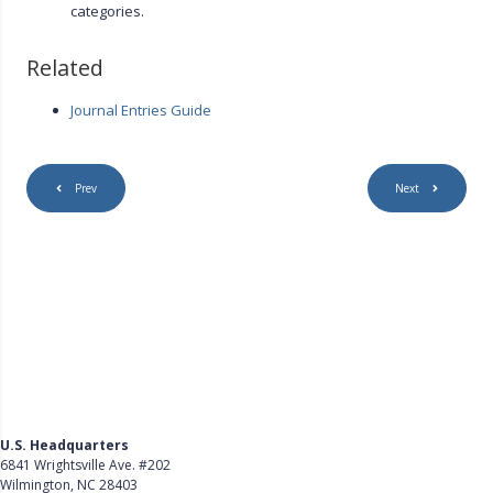
categories.
Related
Journal Entries Guide
Prev
Next
U.S. Headquarters
6841 Wrightsville Ave. #202
Wilmington, NC 28403