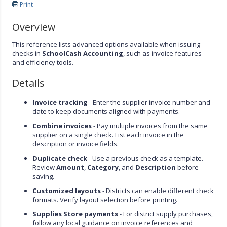
Print
Overview
This reference lists advanced options available when issuing
checks in
SchoolCash Accounting
, such as invoice features
and efficiency tools.
Details
Invoice tracking
- Enter the supplier invoice number and
date to keep documents aligned with payments.
Combine invoices
- Pay multiple invoices from the same
supplier on a single check. List each invoice in the
description or invoice fields.
Duplicate check
- Use a previous check as a template.
Review
Amount
,
Category
, and
Description
before
saving.
Customized layouts
- Districts can enable different check
formats. Verify layout selection before printing.
Supplies Store payments
- For district supply purchases,
follow any local guidance on invoice references and