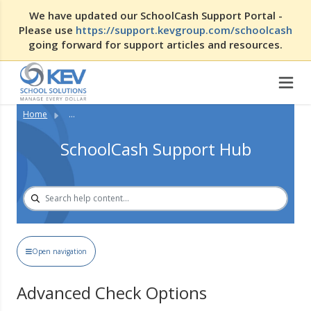
We have updated our SchoolCash Support Portal -
Please use
https://support.kevgroup.com/schoolcash
going forward for support articles and resources.
Home
...
SchoolCash Support Hub
Open navigation
Advanced Check Options