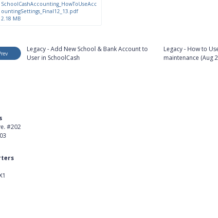
SchoolCashAccounting_HowToUseAcc
ountingSettings_Final12_13.pdf
2.18 MB
Legacy - Add New School & Bank Account to
Legacy - How to Use
Prev
User in SchoolCash
maintenance (Aug 2
s
Product
ve. #202
About Us
403
Careers
ters
Customer Stories
X1
kedIn