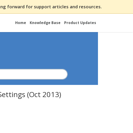
ng forward for support articles and resources.
Home
Knowledge Base
Product Updates
Settings (Oct 2013)