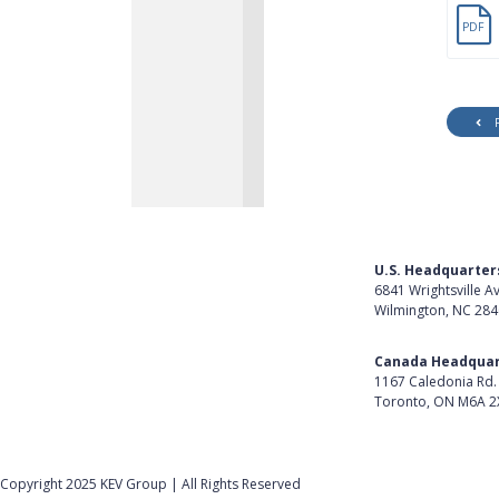
PDF
U.S. Headquarter
6841 Wrightsville A
Wilmington, NC 28
Get Directions
Canada Headquar
1167 Caledonia Rd.
Toronto, ON M6A 2
Get Directions
Follow Us on Lin
Copyright 2025 KEV Group | All Rights Reserved