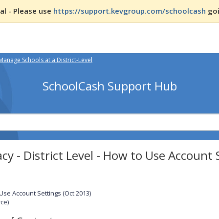
l - Please use
https://support.kevgroup.com/schoolcash
goi
Manage Schools at a District-Level
SchoolCash Support Hub
cy - District Level - How to Use Account 
Use Account Settings (Oct 2013)
ce)