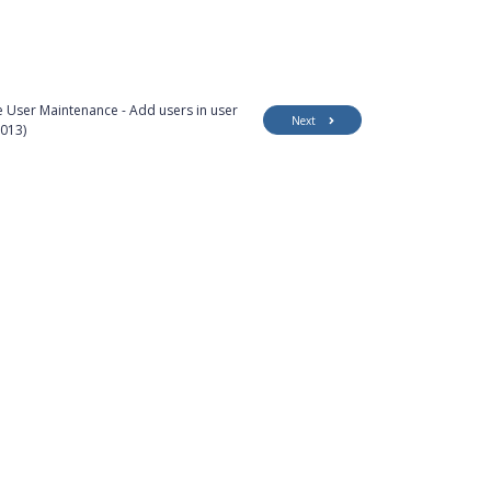
 User Maintenance - Add users in user
Next
013)
Customer Support
Security
Accessibility
Contact Us
Privacy Policy