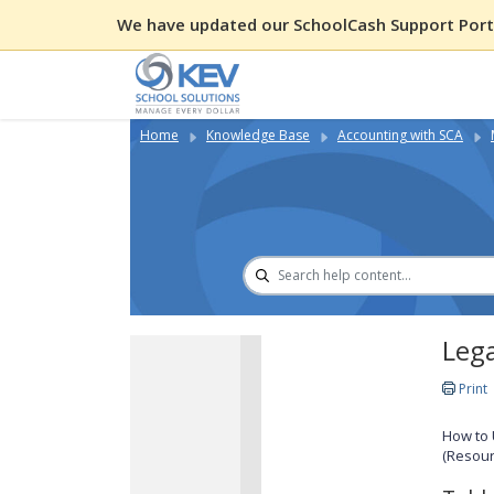
We have updated our SchoolCash Support Porta
Home
Knowledge Base
Accounting with SCA
Lega
Print
How to 
(Resour