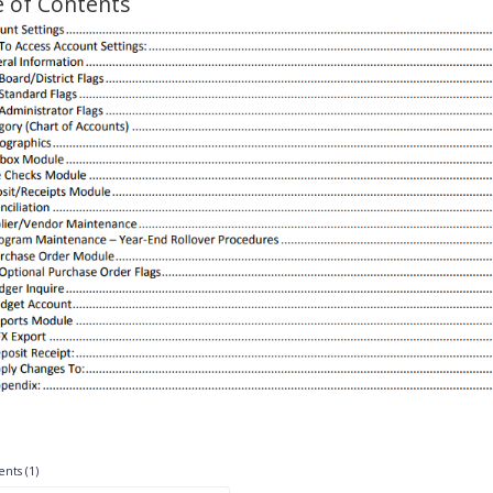
e of Contents
nts (1)