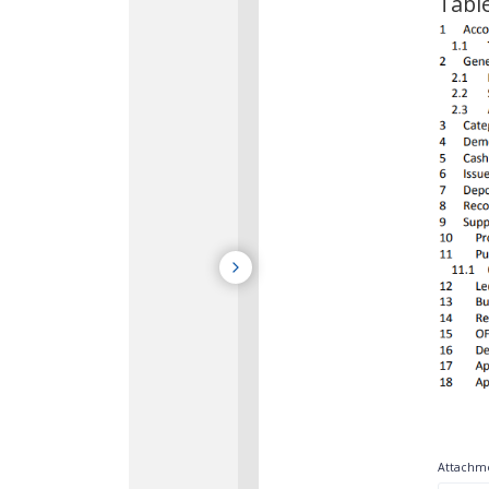
Tabl
Attachme