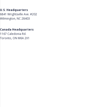
U.S. Headquarters
6841 Wrightsville Ave. #202
Wilmington, NC 28403
Get Directions
Canada Headquarters
1167 Caledonia Rd.
Toronto, ON M6A 2X1
Get Directions
Follow Us on LinkedIn
Product
About Us
Careers
Customer Stories
Customer Support
Security
Accessibility
Contact Us