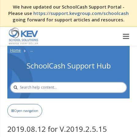
We have updated our SchoolCash Support Portal -
Please use
https://support.kevgroup.com/schoolcash
going forward for support articles and resources.
Home
...
SchoolCash Support Hub
Open navigation
2019.08.12 for V.2019.2.5.15