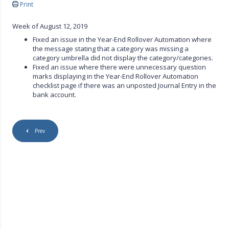
Print
Week of August 12, 2019
Fixed an issue in the Year-End Rollover Automation where
the message stating that a category was missing a
category umbrella did not display the category/categories.
Fixed an issue where there were unnecessary question
marks displaying in the Year-End Rollover Automation
checklist page if there was an unposted Journal Entry in the
bank account.
Prev