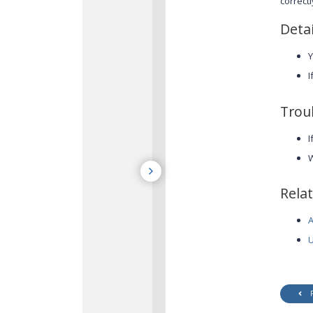
correctl
Detai
Y
I
Trou
I
W
Rela
A
U