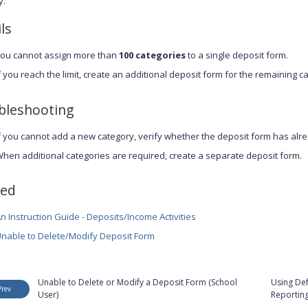
y.
ls
ou cannot assign more than
100 categories
to a single deposit form.
f you reach the limit, create an additional deposit form for the remaining c
bleshooting
f you cannot add a new category, verify whether the deposit form has alre
hen additional categories are required, create a separate deposit form.
ted
n Instruction Guide - Deposits/Income Activities
nable to Delete/Modify Deposit Form
Unable to Delete or Modify a Deposit Form (School
Using Def
Prev
User)
Reportin