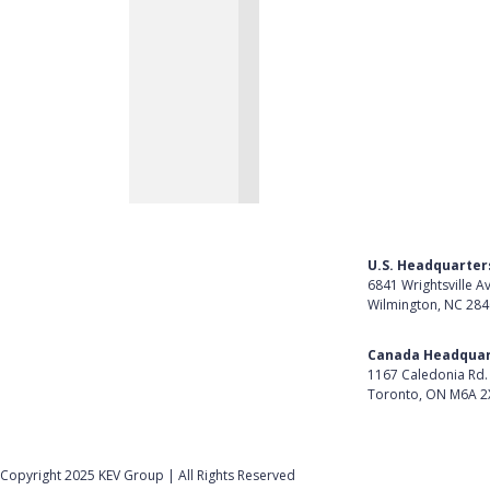
U.S. Headquarter
6841 Wrightsville A
Wilmington, NC 28
Get Directions
Canada Headquar
1167 Caledonia Rd.
Toronto, ON M6A 2
Get Directions
Follow Us on Lin
Copyright 2025 KEV Group | All Rights Reserved