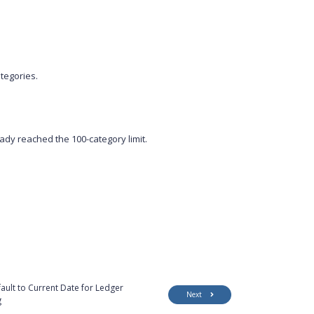
ategories.
ady reached the 100-category limit.
ault to Current Date for Ledger
Next
g