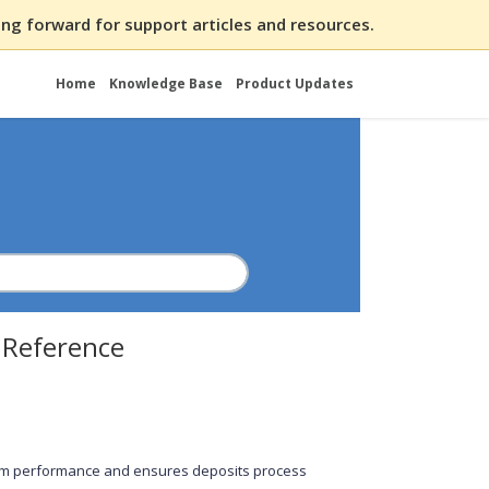
ng forward for support articles and resources.
Home
Knowledge Base
Product Updates
 Reference
stem performance and ensures deposits process