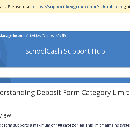
l - Please use
https://support.kevgroup.com/schoolcash
goi
Manage Income Activities (Deposits/NSF)
SchoolCash Support Hub
erstanding Deposit Form Category Limit
view
it form supports a maximum of
100 categories
. This limit maintains sy