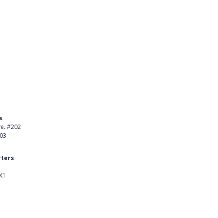
s
Product
ve. #202
About Us
403
Careers
ters
Customer Stories
X1
kedIn