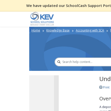
We have updated our SchoolCash Support Porta
Home
Knowledge Base
Accounting with SCA
Und
Print
Over
A depos