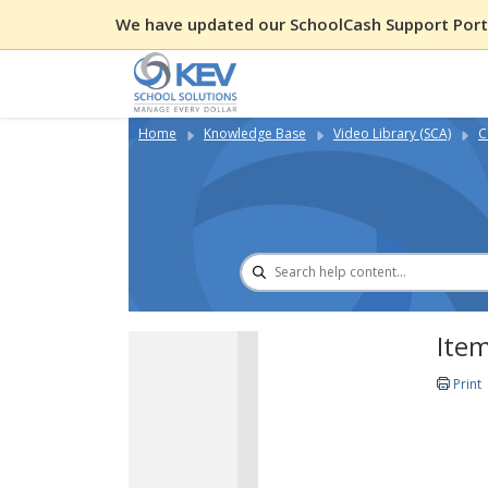
We have updated our SchoolCash Support Porta
Home
Knowledge Base
Video Library (SCA)
C
Item
Print