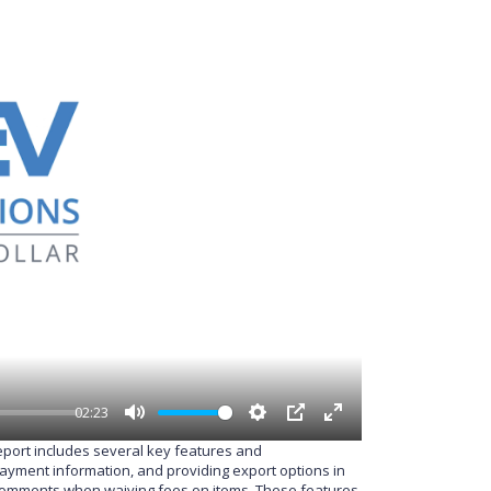
02:23
M
S
P
E
report includes several key features and
u
e
I
n
 payment information, and providing export options in
t
t
P
t
nd comments when waiving fees on items. These features