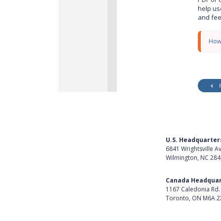
y
help us
and fe
How
U.S. Headquarter
6841 Wrightsville A
Wilmington, NC 28
Get Directions
Canada Headquar
1167 Caledonia Rd.
Toronto, ON M6A 2
Get Directions
Follow Us on Lin