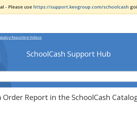
l - Please use
https://support.kevgroup.com/schoolcash
goi
atalog Reporting Videos
SchoolCash Support Hub
 Order Report in the SchoolCash Catalo