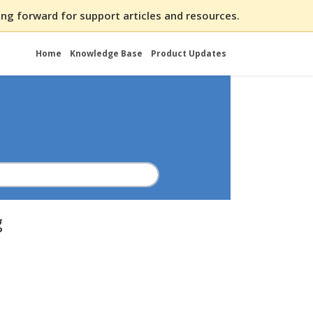
ng forward for support articles and resources.
Home
Knowledge Base
Product Updates
g