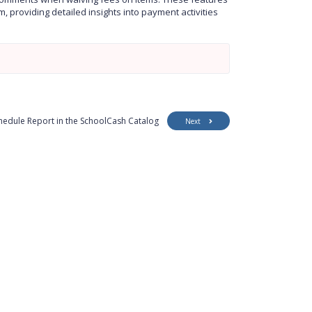
e
t
e
 providing detailed insights into payment activities
i
r
n
f
g
u
s
l
l
s
c
r
e
edule Report in the SchoolCash Catalog
Next
e
n
Customer Support
Security
Accessibility
Contact Us
Privacy Policy