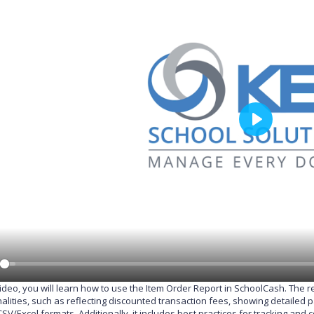
P
l
a
y
 video, you will learn how to use the Item Order Report in SchoolCash. The 
nalities, such as reflecting discounted transaction fees, showing detailed
CSV/Excel formats. Additionally, it includes best practices for tracking a