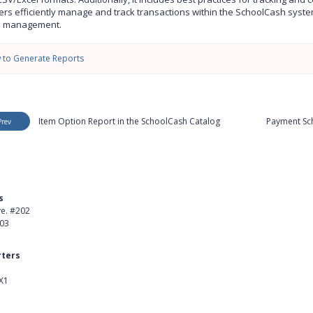
ers efficiently manage and track transactions within the SchoolCash system,
e management.
 to Generate Reports
Item Option Report in the SchoolCash Catalog
Payment Sch
Prev
s
Product
ve. #202
About Us
403
Careers
ters
Customer Stories
X1
kedIn