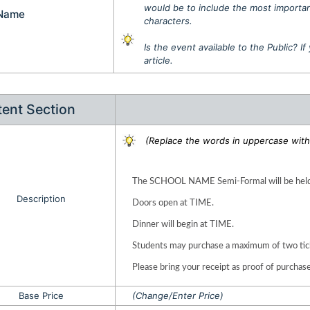
would be to include the most important
 Name
characters.
Is the event available to the Public? I
article.
ent Section
(Replace the words in uppercase with 
The SCHOOL NAME Semi-Formal will be held
Description
Doors open at TIME.
Dinner will begin at TIME.
Students may purchase a maximum of two tic
Please bring your receipt as proof of purchase
Base Price
(Change/Enter Price)