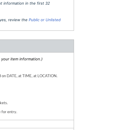
 information in the first 32
f yes, review the
Public or Unlisted
your item information.)
 on DATE, at TIME, at LOCATION.  
kets. 
 for entry.