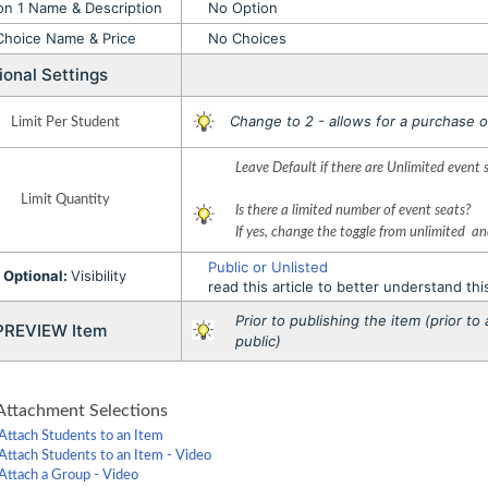
on 1 Name & Description
No Option
Choice Name & Price
No Choices
ional Settings
Change to 2 - allows for a purchase o
Limit Per Student
Leave Default if there are Unlimited event 
Limit Quantity
Is there a limited number of event seats?
If yes, change the toggle from unlimited a
Public or Unlisted
Optional:
Visibility
read this article to better understand thi
Prior to publishing the item (prior t
VIEW Item
public)
ttachment Selections
Attach Students to an Item
Attach Students to an Item - Video
Attach a Group - Video