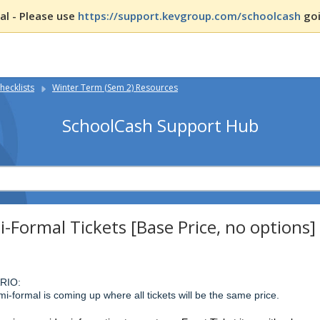
l - Please use
https://support.kevgroup.com/schoolcash
goi
hecklists
Winter Term (Sem 2) Resources
SchoolCash Support Hub
-Formal Tickets [Base Price, no options]
RIO:
i-formal is coming up where all tickets will be the same price.