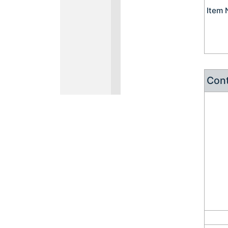
Item
Cont