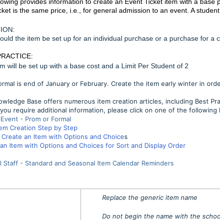
lowing provides information to create an Event Ticket item with a base p
cket is the same price, i.e., for general admission to an event. A studen
ION:
uld the item be set up for an individual purchase or a purchase for a 
PRACTICE:
em will be set up with a base cost and a Limit Per Student of 2
rmal is end of January or February. Create the item early winter in ord
wledge Base offers numerous item creation articles, including Best Pr
you require additional information, please click on one of the following l
 Event - Prom or Formal
tem Creation Step by Step
Create an Item with Options and Choice
s
an Item with Options and Choices for Sort and Display Order
l Staff - Standard and Seasonal Item Calendar Reminders
Replace the generic item name
Do not begin the name with the schoo