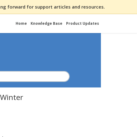
ng forward for support articles and resources.
Home
Knowledge Base
Product Updates
 Winter