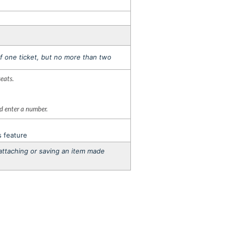
f one ticket, but no more than two
seats.
nd enter a number.
s feature
o attaching or saving an item made