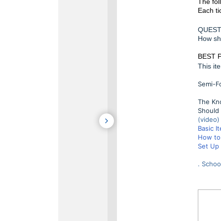
The fol
Each ti
QUEST
How sho
BEST 
This it
Semi-Fo
The Kno
Should 
(video)
Basic I
How to 
Set Up 
. Schoo