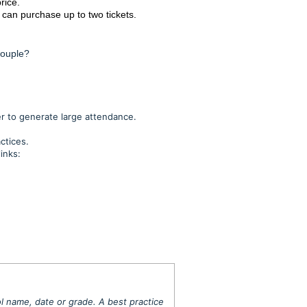
rice.
t can purchase up to two tickets.
couple?
er to generate large attendance.
actices.
inks:
l name, date or grade.
A best practice