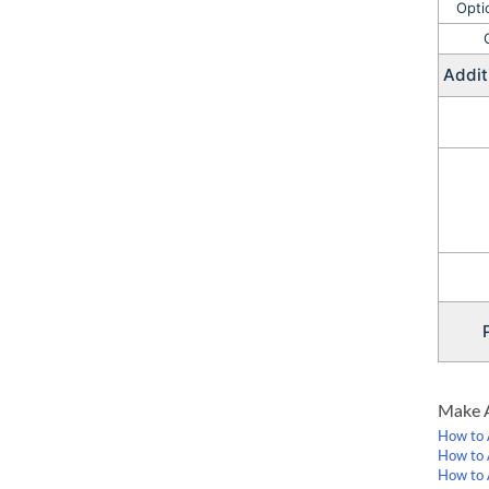
Opti
Addit
PRE
Make A
How to 
How to 
How to 