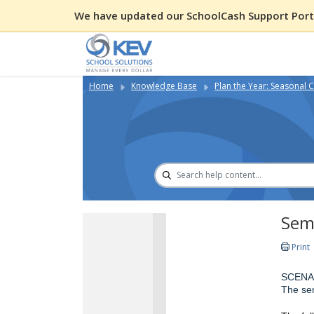
We have updated our SchoolCash Support Porta
Home
Knowledge Base
Plan the Year: Seasonal C
Semi
Print
SCENA
The sem