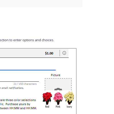
ction to enter options and choices.