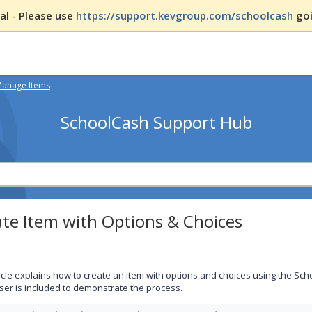
l - Please use
https://support.kevgroup.com/schoolcash
goi
Manage Items
SchoolCash Support Hub
te Item with Options & Choices
ticle explains how to create an item with options and choices using the Sc
ser is included to demonstrate the process.