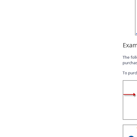
Exam
The fol
purchas
To purch