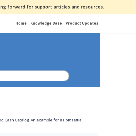
ng forward for support articles and resources.
Home
Knowledge Base
Product Updates
hoolCash Catalog. An example for a Poinsettia