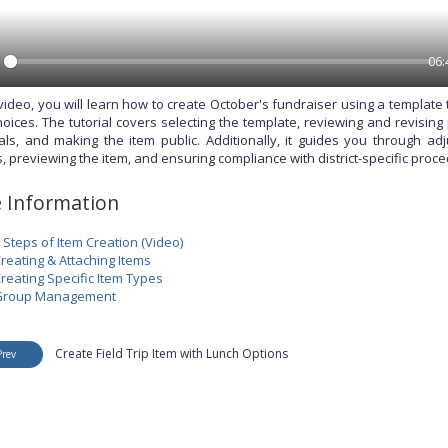
06:
 video, you will learn how to create October's fundraiser using a template
hoices. The tutorial covers selecting the template, reviewing and revisin
ials, and making the item public. Additionally, it guides you through adj
, previewing the item, and ensuring compliance with district-specific proce
 Information
 Steps of Item Creation (Video)
reating & Attaching Items
reating Specific Item Types
Group Management
Create Field Trip Item with Lunch Options
Prev