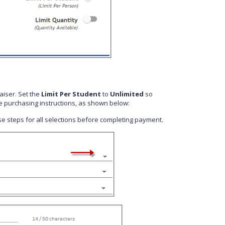
aiser. Set the
Limit Per Student
to
Unlimited
so
e purchasing instructions, as shown below:
hese steps for all selections before completing payment.