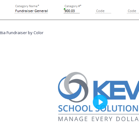
tia Fundraiser by Color
P
l
a
y