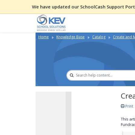
We have updated our SchoolCash Support Porta
Home
Knowledge Base
Catalog
Create and 
Crea
Print
This ar
Fundrai