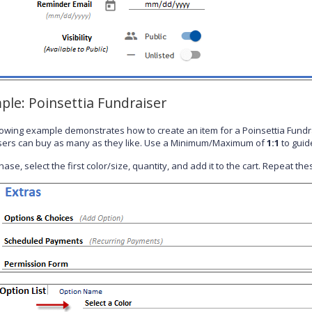
ple: Poinsettia Fundraiser
lowing example demonstrates how to create an item for a Poinsettia Fundr
ers can buy as many as they like. Use a Minimum/Maximum of
1:1
to guid
ase, select the first color/size, quantity, and add it to the cart. Repeat t