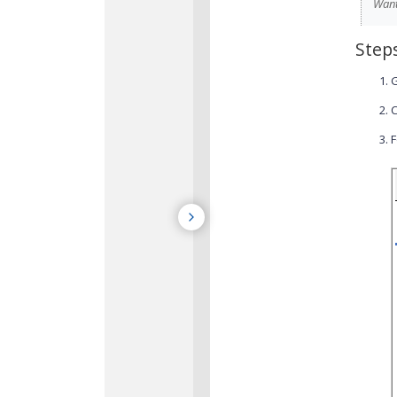
Want
Step
C
F