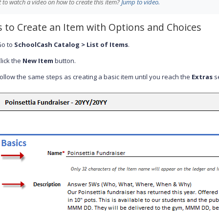
 to watch a video on how to create this item?
Jump to video.
s to Create an Item with Options and Choices
Go to
SchoolCash Catalog > List of Items
.
lick the
New Item
button.
ollow the same steps as creating a basic item until you reach the
Extras
se