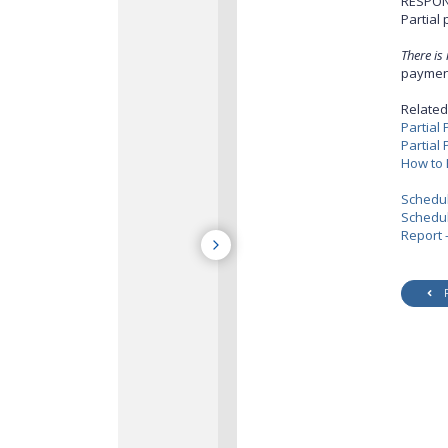
RESPON
Partial
There is
payment
Related 
Partial
Partial
How to 
Schedu
Schedul
Report 