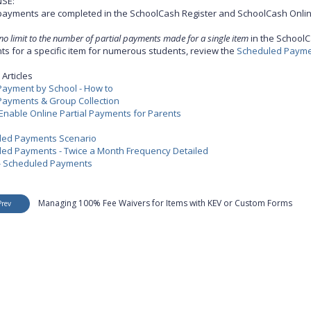
SE:
 payments are completed in the SchoolCash Register and SchoolCash Onlin
 no limit to the number of partial payments made for a single item
in the SchoolC
s for a specific item for numerous students, review the
Scheduled Paymen
Articles
 Payment by School - How to
 Payments & Group Collection
Enable Online Partial Payments for Parents
led Payments Scenario
ed Payments - Twice a Month Frequency Detailed
- Scheduled Payments
Managing 100% Fee Waivers for Items with KEV or Custom Forms
Prev