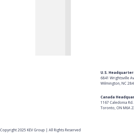
U.S. Headquarter
6841 Wrightsville A
Wilmington, NC 28
Get Directions
Canada Headquar
1167 Caledonia Rd.
Toronto, ON M6A 2
Get Directions
Follow Us on Lin
Copyright 2025 KEV Group | All Rights Reserved