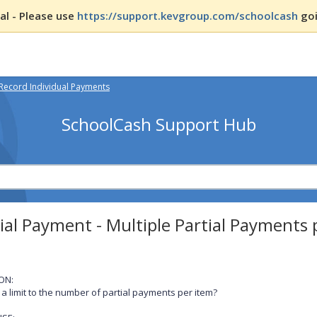
l - Please use
https://support.kevgroup.com/schoolcash
goi
Record Individual Payments
SchoolCash Support Hub
ial Payment - Multiple Partial Payments 
ON:
e a limit to the number of partial payments per item?