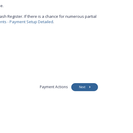
e.
ash Register. If there is a chance for numerous partial
ts - Payment Setup Detailed
.
Payment Actions
Next