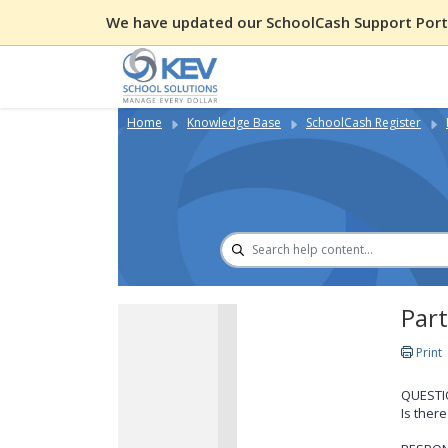
We have updated our SchoolCash Support Porta
Home
Knowledge Base
SchoolCash Register
Part
Print
QUESTI
Is ther