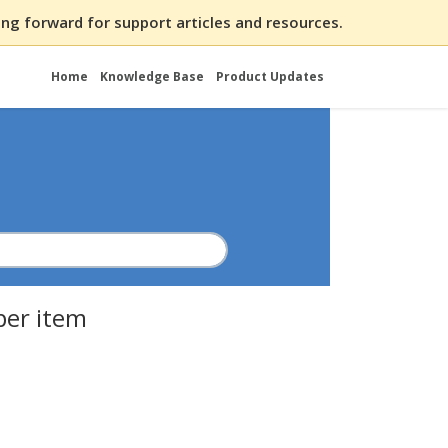
ng forward for support articles and resources.
Home
Knowledge Base
Product Updates
per item