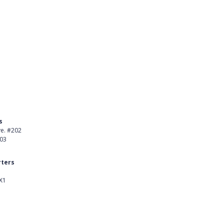
s
Product
ve. #202
About Us
403
Careers
ters
Customer Stories
X1
kedIn