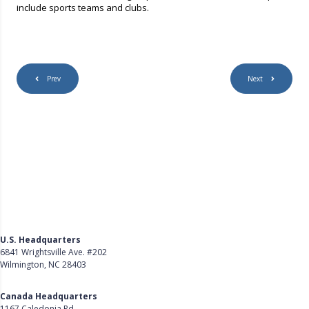
include sports teams and clubs.
Prev
Next
U.S. Headquarters
6841 Wrightsville Ave. #202
Wilmington, NC 28403
Get Directions
Canada Headquarters
1167 Caledonia Rd.