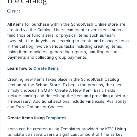
the Catalog
Print
All items for purchase within the SchoolCash Online store are
created via the Catalog. Users can create event items such as
field trips or fundraisers, or physical items such as team
sweatshirts or keychains. Learning to create and manage items
in the catalog involve various tasks including creating items,
using item templates, generating reports, handling online
payments and collecting group payments.
Learn how to
Create Items
Creating new items takes place in the SchoolCash Catalog
section of the School Store. To begin the process, the user
simply chooses ITEMS > Create A New Item. Basic fields
include naming and describing the item and providing a picture
if necessary. Additional sections include Financials, Availability,
and Extra Options or Choices.
Create Items Using
Templates
Items can be created using Templates provided by KEV. Using
template can save Users a significant amount of time as key