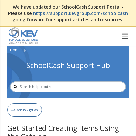
We have updated our SchoolCash Support Portal -
Please use
https://support.kevgroup.com/schoolcash
going forward for support articles and resources.
Home
...
SchoolCash Support Hub
Open navigation
Get Started Creating Items Using