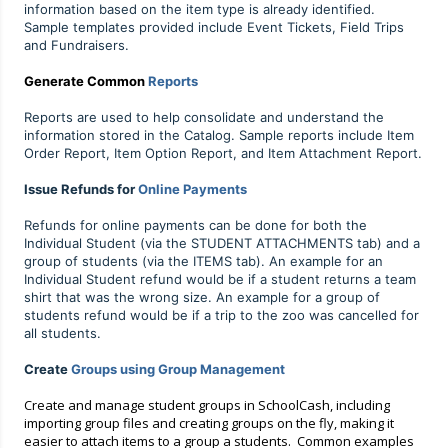
information based on the item type is already identified.
Sample templates provided include Event Tickets, Field Trips
and Fundraisers.
Generate Common
Reports
Reports are used to help consolidate and understand the
information stored in the Catalog. Sample reports include Item
Order Report, Item Option Report, and Item Attachment Report.
Issue Refunds for
Online Payments
Refunds for online payments can be done for both the
Individual Student (via the STUDENT ATTACHMENTS tab) and a
group of students (
via the ITEMS tab).
An example for an
Individual Student refund would be if a student returns a team
shirt that was the wrong size. An example for a group of
students refund would be if a trip to the zoo was cancelled for
all students.
Create
Groups using Group Management
Create and manage student groups in SchoolCash, including
importi
ng group files and creating groups on the fly, making it
easier to attach items to a group a students. Common examples