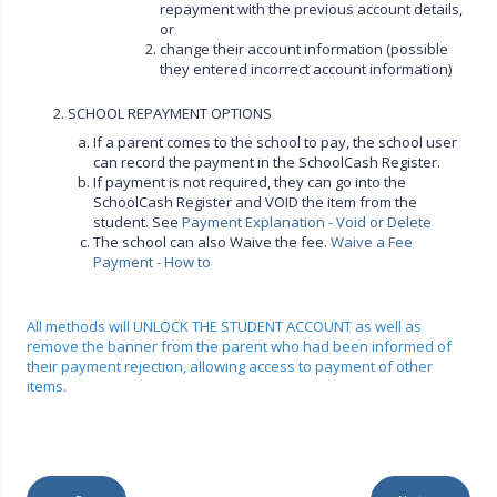
repayment with the previous account details,
or
change their account information (possible
they entered incorrect account information)
2. SCHOOL REPAYMENT OPTIONS
If a parent comes to the school to pay, the school user
can record the payment in the SchoolCash Register.
If payment is not required, they can go into the
SchoolCash Register and VOID the item from the
student. See
Payment Explanation - Void or Delete
The school can also Waive the fee.
Waive a Fee
Payment - How to
All methods will UNLOCK THE STUDENT ACCOUNT as well as
remove the banner from the parent who had been informed of
their payment rejection, allowing access to payment of other
items.