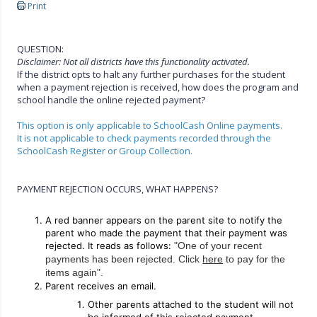
Print
QUESTION:
Disclaimer: Not all districts have this functionality activated.
If the district opts to halt any further purchases for the student
when a payment rejection is received, how does the program and
school handle the online rejected payment?
This option is only applicable to SchoolCash Online payments.
It is not applicable to check payments recorded through the
SchoolCash Register or Group Collection.
PAYMENT REJECTION OCCURS, WHAT HAPPENS?
A red banner appears on the parent site to notify the
parent who made the payment that their payment was
rejected. It reads as follows:
"One of your recent
payments has been rejected. Click
here
to pay for the
items again".
Parent receives an email.
Other parents attached to the student will not