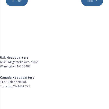
Prev
Next
U.S. Headquarters
6841 Wrightsville Ave. #202
Wilmington, NC 28403
Get Directions
Canada Headquarters
1167 Caledonia Rd.
Toronto, ON M6A 2X1
Get Directions
Follow Us on LinkedIn
Product