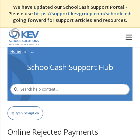
We have updated our SchoolCash Support Portal -
Please use
https://support.kevgroup.com/schoolcash
going forward for support articles and resources.
Home
...
SchoolCash Support Hub
Open navigation
Online Rejected Payments