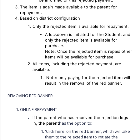
be informed of this rejected payment.
The item is again made available to the parent for
repayment.
Based on district configuration
Only the rejected item is available for repayment.
A lockdown is initiated for the Student, and
only the rejected item is available for
purchase.
Note: Once the rejected item is repaid other
items will be available for purchase.
All items, including the rejected payment, are
available.
Note: only paying for the rejected item will
result in the removal of the red banner.
REMOVING RED BANNER
ONLINE REPAYMENT
If
the parent who has received the rejection logs
has the option to:
in, the parent
'Click here' on the red banner, which will take
them to the rejected item to initiate the