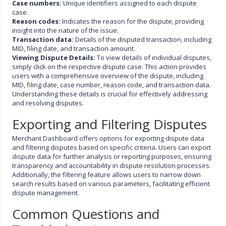
Case numbers:
Unique identifiers assigned to each dispute
case.
Reason codes:
Indicates the reason for the dispute, providing
insight into the nature of the issue.
Transaction data:
Details of the disputed transaction, including
MID, filing date, and transaction amount.
Viewing Dispute Details:
To view details of individual disputes,
simply click on the respective dispute case. This action provides
users with a comprehensive overview of the dispute, including
MID, filing date, case number, reason code, and transaction data.
Understanding these details is crucial for effectively addressing
and resolving disputes.
Exporting and Filtering Disputes
Merchant Dashboard offers options for exporting dispute data
and filtering disputes based on specific criteria. Users can export
dispute data for further analysis or reporting purposes, ensuring
transparency and accountability in dispute resolution processes.
Additionally, the filtering feature allows users to narrow down
search results based on various parameters, facilitating efficient
dispute management.
Common Questions and