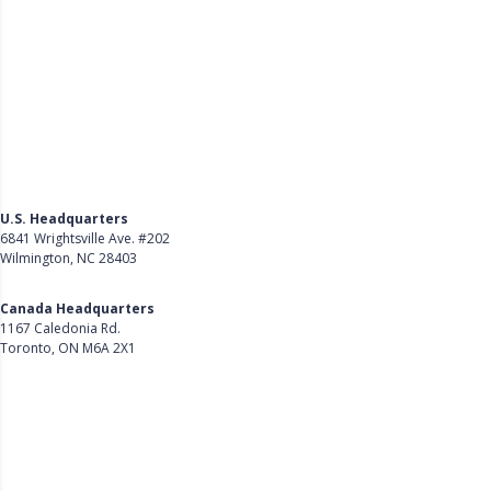
U.S. Headquarters
6841 Wrightsville Ave. #202
Wilmington, NC 28403
Get Directions
Canada Headquarters
1167 Caledonia Rd.
Toronto, ON M6A 2X1
Get Directions
Follow Us on LinkedIn
Product
About Us
Careers