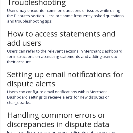
Troubleshooting
Users may encounter common questions or issues while using
the Disputes section. Here are some frequently asked questions
and troubleshooting tips:
How to access statements and
add users
Users can refer to the relevant sections in Merchant Dashboard
for instructions on accessing statements and adding users to
their account.
Setting up email notifications for
dispute alerts
Users can configure email notifications within Merchant
Dashboard settings to receive alerts for new disputes or
chargebacks.
Handling common errors or
discrepancies in dispute data
In case of discrepancies or errors in dispute data, users can