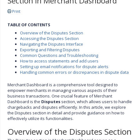
Section in Merchant Dashboard
Print
TABLE OF CONTENTS
Overview of the Disputes Section
Accessing the Disputes Section
Navigating the Disputes Interface
Exporting and Filtering Disputes
Common Questions and Troubleshooting
How to access statements and add users
Setting up email notifications for dispute alerts
Handling common errors or discrepancies in dispute data
Merchant Dashboard is a comprehensive tool designed to
empower merchants in managing various aspects of their
business transactions. One crucial feature of Merchant
Dashboard is the
Disputes
section, which allows users to handle
chargebacks and disputes efficiently. In this article, we explore
the Disputes section in detail and provide guidance on how to
effectively utilize its functionalities.
Overview of the Disputes Section