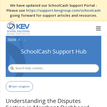
We have updated our SchoolCash Support Portal -
Please use
https://support.kevgroup.com/schoolcash
going forward for support articles and resources.
Home
...
SchoolCash Support Hub
Open navigation
Understanding the Disputes