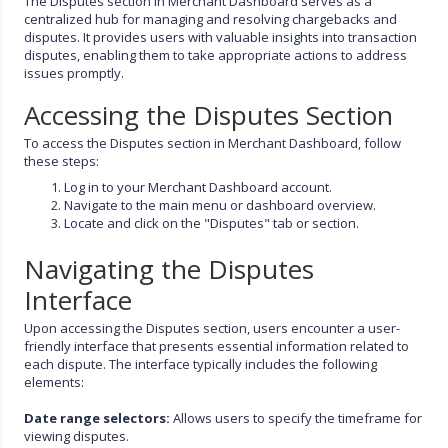
The Disputes section in Merchant Dashboard serves as a
centralized hub for managing and resolving chargebacks and
disputes. It provides users with valuable insights into transaction
disputes, enabling them to take appropriate actions to address
issues promptly.
Accessing the Disputes Section
To access the Disputes section in Merchant Dashboard, follow
these steps:
Log in to your Merchant Dashboard account.
Navigate to the main menu or dashboard overview.
Locate and click on the "Disputes" tab or section.
Navigating the Disputes
Interface
Upon accessing the Disputes section, users encounter a user-
friendly interface that presents essential information related to
each dispute. The interface typically includes the following
elements:
Date range selectors:
Allows users to specify the timeframe for
viewing disputes.