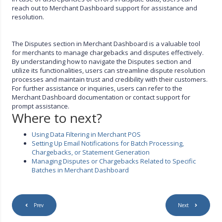
reach out to Merchant Dashboard support for assistance and
resolution.
The Disputes section in Merchant Dashboard is a valuable tool
for merchants to manage chargebacks and disputes effectively.
By understanding how to navigate the Disputes section and
utilize its functionalities, users can streamline dispute resolution
processes and maintain trust and credibility with their customers.
For further assistance or inquiries, users can refer to the
Merchant Dashboard documentation or contact support for
prompt assistance.
Where to next?
Using Data Filtering in Merchant POS
Setting Up Email Notifications for Batch Processing,
Chargebacks, or Statement Generation
Managing Disputes or Chargebacks Related to Specific
Batches in Merchant Dashboard
Prev
Next