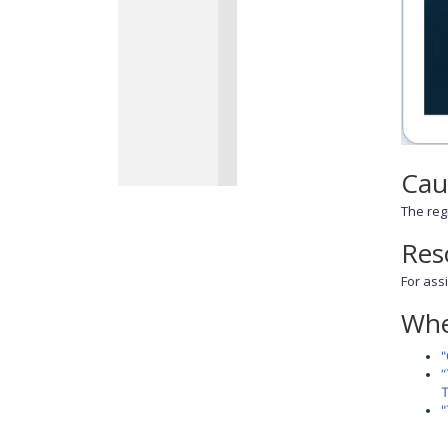
Cau
The regi
Res
For ass
Whe
"
“
T
"