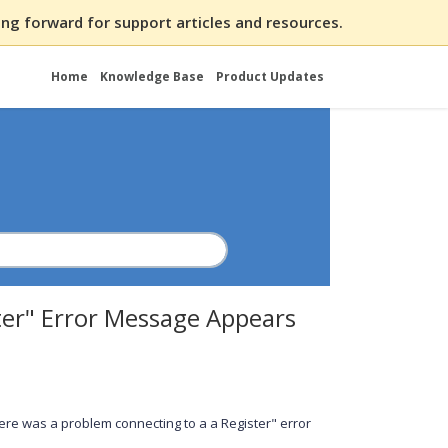
ng forward for support articles and resources.
Home
Knowledge Base
Product Updates
ter" Error Message Appears
ere was a problem connecting to a a Register" error