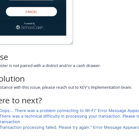
se
ster is not paired with a district and/or a cash drawer.
olution
istance with this issue, please reach out to KEV's Implementation team.
re to next?
Oops... There was a problem connecting to Wi-Fi" Error Message App
There was a technical difficulty in processing your transaction. Pleas
ransaction
Transaction processing failed. Please try again." Error Message Appea