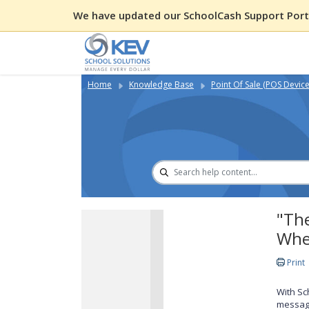
We have updated our SchoolCash Support Porta
Home
Knowledge Base
Point Of Sale (POS Device
"The
Whe
Print
With Sc
messag