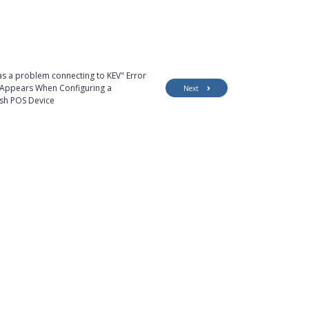
s a problem connecting to KEV" Error
Appears When Configuring a
Next
sh POS Device
Customer Support
Security
Accessibility
Contact Us
Privacy Policy