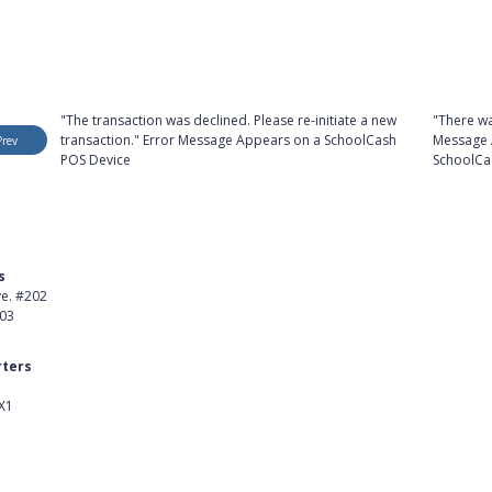
"The transaction was declined. Please re-initiate a new
"There wa
transaction." Error Message Appears on a SchoolCash
Message 
Prev
POS Device
SchoolCa
s
Product
ve. #202
About Us
403
Careers
ters
Customer Stories
X1
kedIn