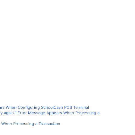
ears When Configuring SchoolCash POS Terminal
e try again.” Error Message Appears When Processing a
rs When Processing a Transaction