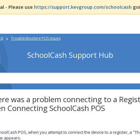
l - Please use
https://support.kevgroup.com/schoolcash
goi
s)
Troubleshooting POS Issues
SchoolCash Support Hub
re was a problem connecting to a Regis
n Connecting SchoolCash POS
hoolCash POS, when you attempt to connect the device to a register, a "Th
e appears.