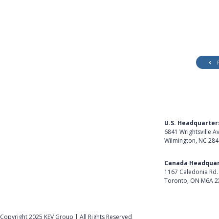
U.S. Headquarter
6841 Wrightsville A
Wilmington, NC 28
Get Directions
Canada Headquar
1167 Caledonia Rd.
Toronto, ON M6A 2
Get Directions
Follow Us on Lin
Copyright 2025 KEV Group | All Rights Reserved