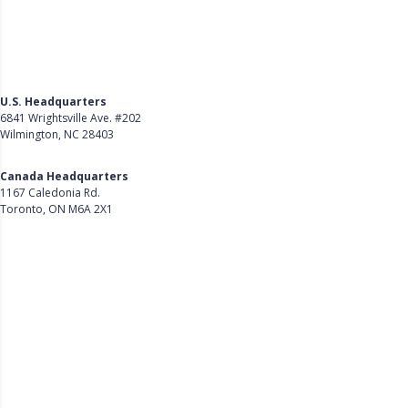
U.S. Headquarters
6841 Wrightsville Ave. #202
Wilmington, NC 28403
Get Directions
Canada Headquarters
1167 Caledonia Rd.
Toronto, ON M6A 2X1
Get Directions
Follow Us on LinkedIn
Product
About Us
Careers
Customer Stories
Customer Support
Security