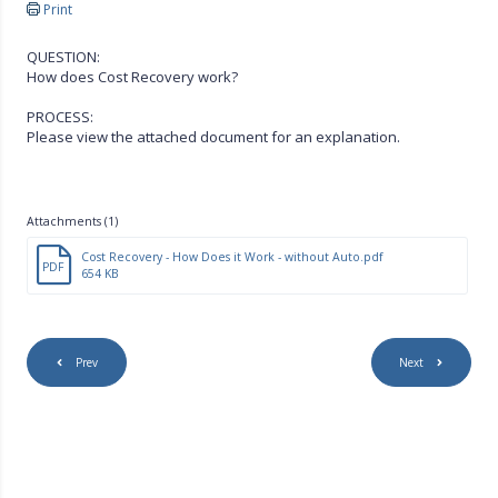
Print
QUESTION:
How does Cost Recovery work?
PROCESS:
Please view the attached document for an explanation.
Attachments (1)
Cost Recovery - How Does it Work - without Auto.pdf
PDF
654 KB
Prev
Next