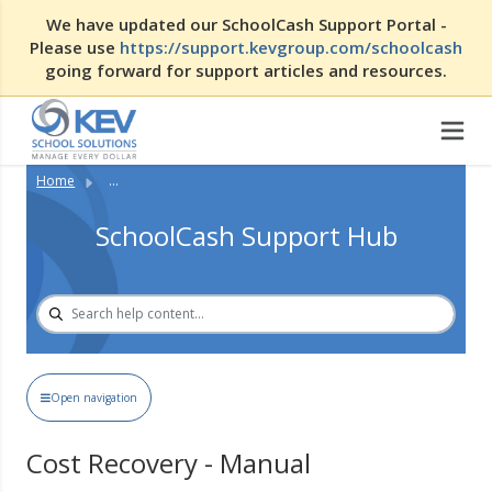
We have updated our SchoolCash Support Portal -
Please use
https://support.kevgroup.com/schoolcash
going forward for support articles and resources.
Home
...
SchoolCash Support Hub
Open navigation
Cost Recovery - Manual