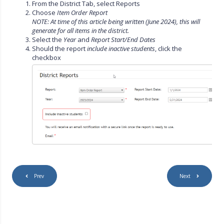
From the District Tab, select Reports
Choose
Item Order Report
NOTE: At time of this article being written (June 2024), this will
generate for all items in the district.
Select the
Year
and
Report Start/End Dates
Should the report
include inactive students
, click the
checkbox
Prev
Next