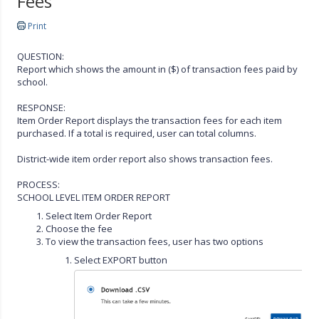
Fees
Print
QUESTION:
Report which shows the amount in ($) of transaction fees paid by
school.
RESPONSE:
Item Order Report displays the transaction fees for each item
purchased. If a total is required, user can total columns.
District-wide item order report also shows transaction fees.
PROCESS:
SCHOOL LEVEL ITEM ORDER REPORT
Select Item Order Report
Choose the fee
To view the transaction fees, user has two options
Select EXPORT button