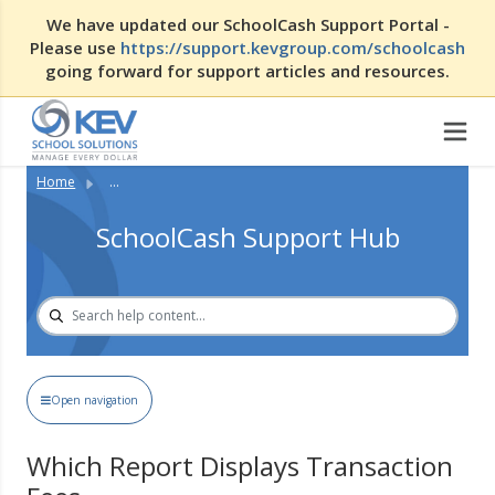
We have updated our SchoolCash Support Portal -
Please use
https://support.kevgroup.com/schoolcash
going forward for support articles and resources.
Home
...
SchoolCash Support Hub
Open navigation
Which Report Displays Transaction