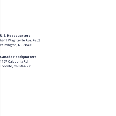
U.S. Headquarters
6841 Wrightsville Ave. #202
Wilmington, NC 28403
Get Directions
Canada Headquarters
1167 Caledonia Rd.
Toronto, ON M6A 2X1
Get Directions
Follow Us on LinkedIn
Product
About Us
Careers
Customer Stories
Customer Support