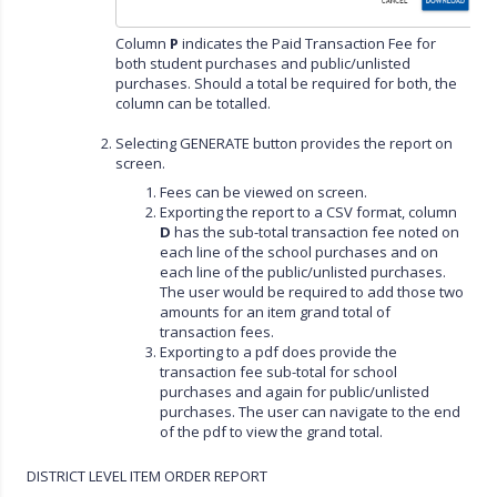
Column
P
indicates the Paid Transaction Fee for
both student purchases and public/unlisted
purchases. Should a total be required for both, the
column can be totalled.
Selecting GENERATE button provides the report on
screen.
Fees can be viewed on screen.
Exporting the report to a CSV format, column
D
has the sub-total transaction fee noted on
each line of the school purchases and on
each line of the public/unlisted purchases.
The user would be required to add those two
amounts for an item grand total of
transaction fees.
Exporting to a pdf does provide the
transaction fee sub-total for school
purchases and again for public/unlisted
purchases. The user can navigate to the end
of the pdf to view the grand total.
DISTRICT LEVEL ITEM ORDER REPORT