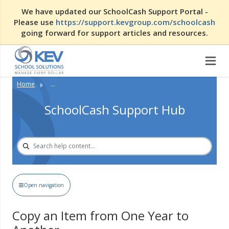
We have updated our SchoolCash Support Portal -
Please use
https://support.kevgroup.com/schoolcash
going forward for support articles and resources.
Home
...
SchoolCash Support Hub
Open navigation
Copy an Item from One Year to