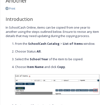
Another
Print
Introduction
In SchoolCash Online, items can be copied from one year to
another using the steps outlined below. Ensure to revise any item
details that may need updating during the copying process.
From the
SchoolCash Catalog
>
List of Items
window.
Choose Status
All.
Select the
School Year
of the item to be copied.
Choose
Item Name
and click
Copy.