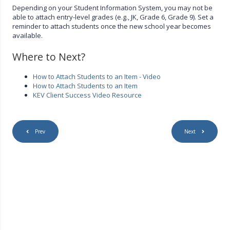
Depending on your Student Information System, you may not be
able to attach entry-level grades (e.g., JK, Grade 6, Grade 9). Set a
reminder to attach students once the new school year becomes
available.
Where to Next?
How to Attach Students to an Item - Video
How to Attach Students to an Item
KEV Client Success Video Resource
Prev
Next