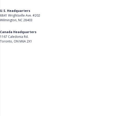
U.S. Headquarters
6841 Wrightsville Ave. #202
Wilmington, NC 28403
Get Directions
Canada Headquarters
1167 Caledonia Rd.
Toronto, ON M6A 2X1
Get Directions
Follow Us on LinkedIn
Product
About Us
Careers
Customer Stories
Customer Support
Security
Accessibility
Contact Us