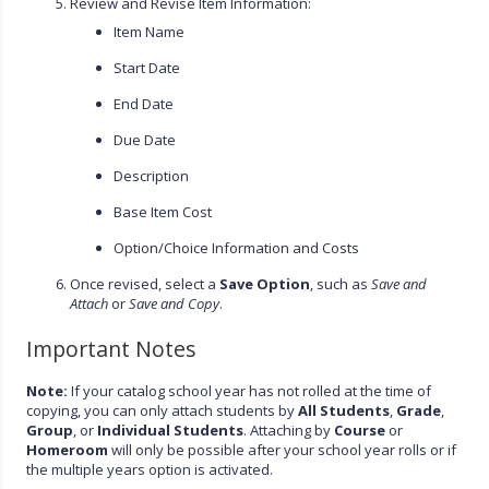
Review and Revise Item Information:
Item Name
Start Date
End Date
Due Date
Description
Base Item Cost
Option/Choice Information and Costs
Once revised, select a
Save Option
, such as
Save and
Attach
or
Save and Copy
.
Important Notes
Note:
If your catalog school year has not rolled at the time of
copying, you can only attach students by
All Students
,
Grade
,
Group
, or
Individual Students
. Attaching by
Course
or
Homeroom
will only be possible after your school year rolls or if
the multiple years option is activated.