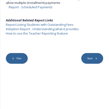
allow multiple (installment) payments
Report - Scheduled Payments
Additional Related Report Links
Report Listing Students with Outstanding Fees
Adoption Report - Understanding what it provides
How to use the Teacher Reporting feature
Prev
Next