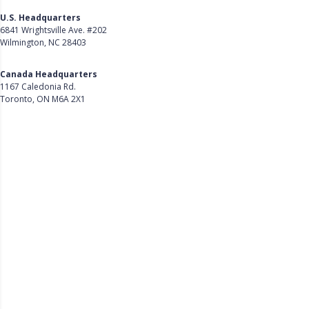
U.S. Headquarters
6841 Wrightsville Ave. #202
Wilmington, NC 28403
Get Directions
Canada Headquarters
1167 Caledonia Rd.
Toronto, ON M6A 2X1
Get Directions
Follow Us on LinkedIn
Product
About Us
Careers
Customer Stories
Customer Support
Security
Accessibility
Contact Us
Privacy Policy