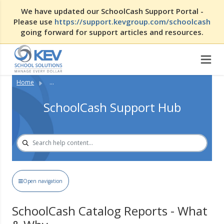
We have updated our SchoolCash Support Portal -
Please use
https://support.kevgroup.com/schoolcash
going forward for support articles and resources.
Home
...
SchoolCash Support Hub
Open navigation
SchoolCash Catalog Reports - What