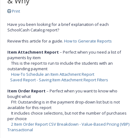
& Why
Print
Have you been looking for a brief explanation of each
SchoolCash Catalog report?
Review this article for a guide.
How to Generate Reports
Item Attachment Report
– Perfect when you need a list of
payments by item
This is the report to run to include the students with an
outstanding payment
How-To Schedule an Item Attachment Report
Saved Report - Saving Item Attachment Report Filters
Item Order Report
– Perfect when you want to know who
bought what
FYI: Outstanding is in the payment drop-down list but is not
available for this report
It includes choice selections, but not the number of purchases
per choice
2 Item Order Report CSV Breakdown - Value-Based Pricing (VBP)
Transactional