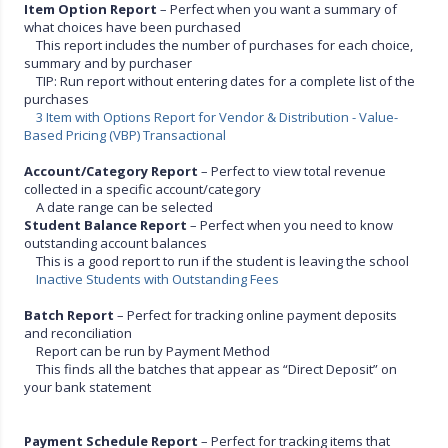
Item Option Report
– Perfect when you want a summary of
what choices have been purchased
This report includes the number of purchases for each choice,
summary and by purchaser
TIP: Run report without entering dates for a complete list of the
purchases
3 Item with Options Report for Vendor & Distribution - Value-
Based Pricing (VBP) Transactional
Account/Category Report
– Perfect to view total revenue
collected in a specific account/category
A date range can be selected
Student Balance Report
– Perfect when you need to know
outstanding account balances
This is a good report to run if the student is leaving the school
Inactive Students with Outstanding Fees
Batch Report
– Perfect for tracking online payment deposits
and reconciliation
Report can be run by Payment Method
This finds all the batches that appear as “Direct Deposit” on
your bank statement
Payment Schedule Report
– Perfect for tracking items that