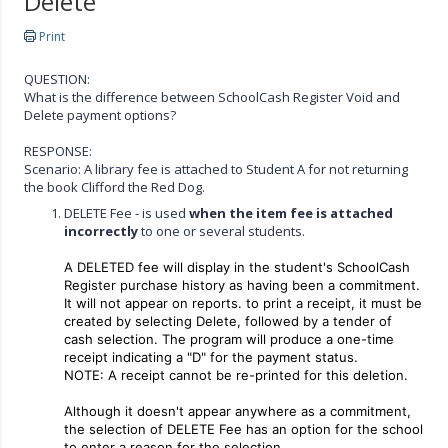
Delete
Print
QUESTION:
What is the difference between SchoolCash Register Void and
Delete payment options?
RESPONSE:
Scenario: A library fee is attached to Student A for not returning
the book Clifford the Red Dog.
DELETE Fee - is used
when the item fee is attached
incorrectly
to one or several students.
A DELETED fee will display in the student's SchoolCash
Register purchase history as having been a commitment.
It will not appear on reports. to print a receipt, it must be
created by selecting Delete, followed by a tender of
cash selection. The program will produce a one-time
receipt indicating a "D" for the payment status.
NOTE: A receipt cannot be re-printed for this deletion.
Although it doesn't appear anywhere as a commitment,
the selection of DELETE Fee has an option for the school
to enter a reason for the selection.