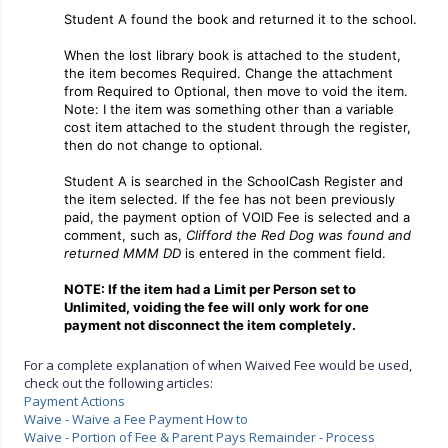
Student A found the book and returned it to the school.
When the lost library book is attached to the student,
the item becomes Required. Change the attachment
from Required to Optional, then move to void the item.
Note: I the item was something other than a variable
cost item attached to the student through the register,
then do not change to optional.
Student A is searched in the SchoolCash Register and
the item selected. If the fee has not been previously
paid, the payment option of VOID Fee is selected and a
comment, such as,
Clifford the Red Dog was found and
returned MMM DD
is entered in the comment field.
NOTE: If the item had a Limit per Person set to
Unlimited, voiding the fee will only work for one
payment not disconnect the item completely.
For a complete explanation of when Waived Fee would be used,
check out the following articles:
Payment Actions
Waive - Waive a Fee Payment How to
Waive - Portion of Fee & Parent Pays Remainder - Process