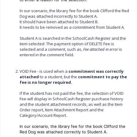
In our scenario, the library fee for the book Clifford the Red
Dog was attached incorrectly to Student A.
It should have been attached to Student B.
It needs to be removed as a commitment from Student A.
Student A is searched in the SchoolCash Register and the
item selected. The payment option of DELETE Fee is
selected and a comment, such as,
Fee attached in error
is
entered in the comment field.
VOID Fee - is used when a
commitment was correctly
attached
to a student, but the
commitment to pay the
fee is no longer required.
If the student has not paid the fee, the selection of VOID
Fee will display in SchoolCash Register purchase history
and the student attachment records, as well as the Item
Order report, Item Attachment Report and the
Category/Account Report.
In our scenario, the library fee for the book Clifford the
Red Dog was attached correctly to Student A.