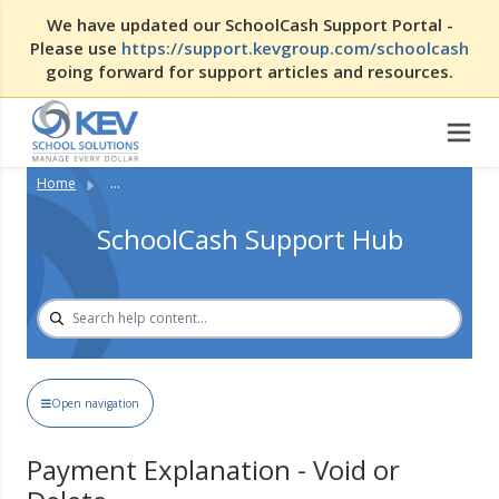
We have updated our SchoolCash Support Portal -
Please use
https://support.kevgroup.com/schoolcash
going forward for support articles and resources.
Home
...
SchoolCash Support Hub
Open navigation
Payment Explanation - Void or