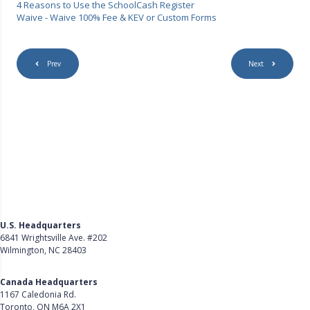
4 Reasons to Use the SchoolCash Register
Waive - Waive 100% Fee & KEV or Custom Forms
Prev
Next
U.S. Headquarters
6841 Wrightsville Ave. #202
Wilmington, NC 28403
Get Directions
Canada Headquarters
1167 Caledonia Rd.
Toronto, ON M6A 2X1