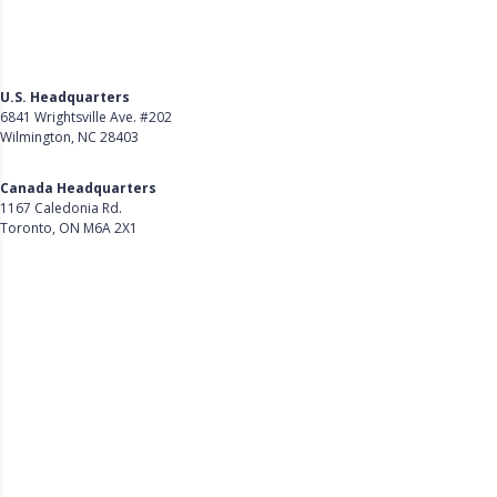
U.S. Headquarters
6841 Wrightsville Ave. #202
Wilmington, NC 28403
Get Directions
Canada Headquarters
1167 Caledonia Rd.
Toronto, ON M6A 2X1
Get Directions
Follow Us on LinkedIn
Product
About Us
Careers
Customer Stories
Customer Support
Security
Accessibility