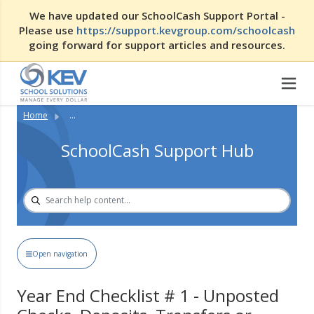
We have updated our SchoolCash Support Portal -
Please use
https://support.kevgroup.com/schoolcash
going forward for support articles and resources.
Home
...
SchoolCash Support Hub
Open navigation
Year End Checklist # 1 - Unposted