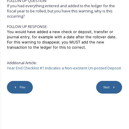
FOLLOW UP QUESTION:
If you had everything entered and added to the ledger for the
fiscal year to be rolled, but you have this warning, why is this
occurring?
FOLLOW UP RESPONSE:
You would have added a new check or deposit, transfer or
journal entry, for example with a date after the rollover date.
For this warning to disappear, you MUST add the new
transaction to the ledger for this to correct.
Additional Article:
Year End Checklist #1 Indicates a Non-existent Un-posted Deposit
Prev
Next