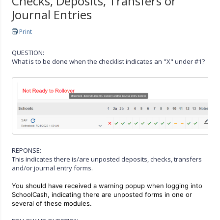
Checks, Deposits, Transfers or
Journal Entries
Print
QUESTION:
What is to be done when the checklist indicates an "X" under #1?
REPONSE:
This indicates there is/are unposted deposits, checks, transfers
and/or journal entry forms.
You should have received a warning popup when logging into
SchoolCash, indicating there are unposted forms in one or
several of these modules.