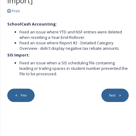
import]
Print
SchoolCash Accounting:
Fixed an issue where YTD and NSF entries were deleted
when resetting a Year-End-Rollover.
Fixed an issue where Report #2 - Detailed Category
Overview - didn't display negative tax rebate amounts
SIS Import:
Fixed an issue when a SIS scheduling file containing
leading or trailing spaces in student number prevented the
file to be processed.
Prev
Next