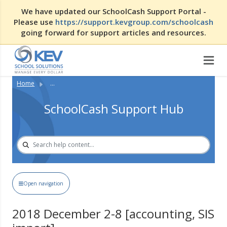
We have updated our SchoolCash Support Portal -
Please use
https://support.kevgroup.com/schoolcash
going forward for support articles and resources.
Home
...
SchoolCash Support Hub
Open navigation
2018 December 2-8 [accounting, SIS