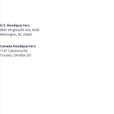
U.S. Headquarters
6841 Wrightsville Ave. #202
Wilmington, NC 28403
Get Directions
Canada Headquarters
1167 Caledonia Rd.
Toronto, ON M6A 2X1
Get Directions
Follow Us on LinkedIn
Product
About Us
Careers
Customer Stories
Customer Support
Security