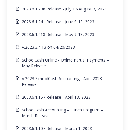
2023.6.1.296 Release - July 12-August 3, 2023
2023.6.1.241 Release - June 6-15, 2023
2023.6.1.218 Release - May 9-18, 2023
V.2023.3.4.13 on 04/20/2023
SchoolCash Online - Online Partial Payments –
May Release
V.2023 SchoolCash Accounting - April 2023
Release
2023.6.1.157 Release - April 13, 2023
SchoolCash Accounting – Lunch Program –
March Release
2023.6.1.107 Release - March 1, 2023