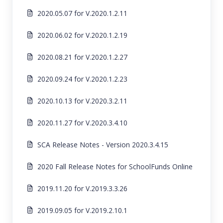
2020.05.07 for V.2020.1.2.11
2020.06.02 for V.2020.1.2.19
2020.08.21 for V.2020.1.2.27
2020.09.24 for V.2020.1.2.23
2020.10.13 for V.2020.3.2.11
2020.11.27 for V.2020.3.4.10
SCA Release Notes - Version 2020.3.4.15
2020 Fall Release Notes for SchoolFunds Online
2019.11.20 for V.2019.3.3.26
2019.09.05 for V.2019.2.10.1