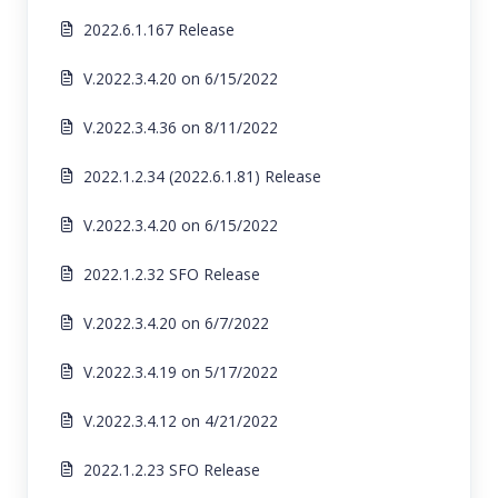
2022.6.1.167 Release
V.2022.3.4.20 on 6/15/2022
V.2022.3.4.36 on 8/11/2022
2022.1.2.34 (2022.6.1.81) Release
V.2022.3.4.20 on 6/15/2022
2022.1.2.32 SFO Release
V.2022.3.4.20 on 6/7/2022
V.2022.3.4.19 on 5/17/2022
V.2022.3.4.12 on 4/21/2022
2022.1.2.23 SFO Release