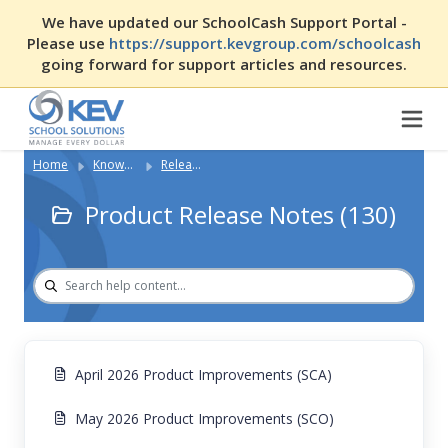
We have updated our SchoolCash Support Portal -
Please use
https://support.kevgroup.com/schoolcash
going forward for support articles and resources.
Home
Knowledge Base
Release Notes & New Features
Product Release Notes (130)
April 2026 Product Improvements (SCA)
May 2026 Product Improvements (SCO)