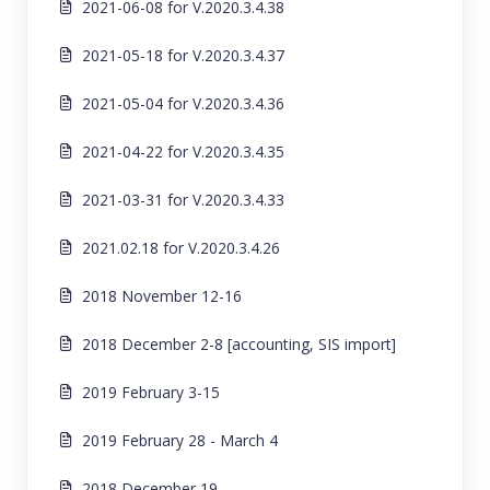
2021-06-08 for V.2020.3.4.38
2021-05-18 for V.2020.3.4.37
2021-05-04 for V.2020.3.4.36
2021-04-22 for V.2020.3.4.35
2021-03-31 for V.2020.3.4.33
2021.02.18 for V.2020.3.4.26
2018 November 12-16
2018 December 2-8 [accounting, SIS import]
2019 February 3-15
2019 February 28 - March 4
2018 December 19