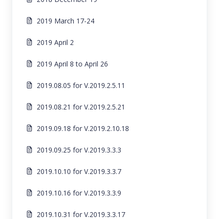
2019 March 17-24
2019 April 2
2019 April 8 to April 26
2019.08.05 for V.2019.2.5.11
2019.08.21 for V.2019.2.5.21
2019.09.18 for V.2019.2.10.18
2019.09.25 for V.2019.3.3.3
2019.10.10 for V.2019.3.3.7
2019.10.16 for V.2019.3.3.9
2019.10.31 for V.2019.3.3.17