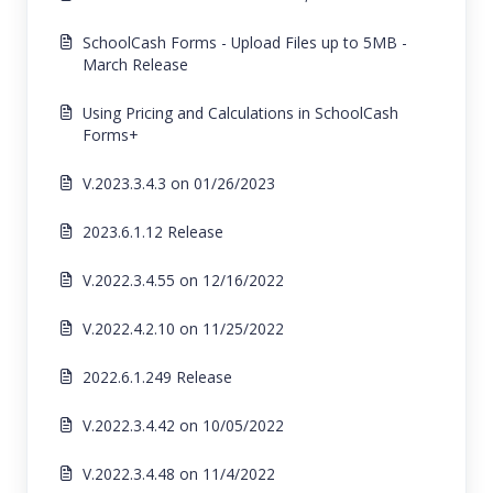
SchoolCash Forms - Upload Files up to 5MB -
March Release
Using Pricing and Calculations in SchoolCash
Forms+
V.2023.3.4.3 on 01/26/2023
2023.6.1.12 Release
V.2022.3.4.55 on 12/16/2022
V.2022.4.2.10 on 11/25/2022
2022.6.1.249 Release
V.2022.3.4.42 on 10/05/2022
V.2022.3.4.48 on 11/4/2022