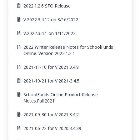
2022.1.2.6 SFO Release
V.2022.3.4.12 on 3/16/2022
V.2022.3.4.1 on 1/11/2022
2022 Winter Release Notes for SchoolFunds
Online. Version 2022.1.2.1
2021-11-10 for V.2021.3.4.9
2021-10-21 for V.2021-3.4.5
SchoolFunds Online Product Release
Notes.Fall.2021
2021-09-30 for V.2021.3.4.2
2021-06-22 for V.2020.3.4.39