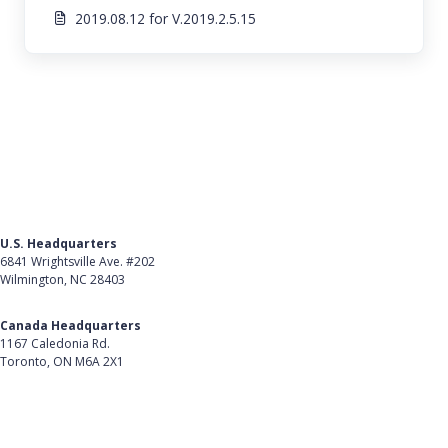
2019.08.12 for V.2019.2.5.15
U.S. Headquarters
6841 Wrightsville Ave. #202
Wilmington, NC 28403
Get Directions
Canada Headquarters
1167 Caledonia Rd.
Toronto, ON M6A 2X1
Get Directions
Follow Us on LinkedIn
Product