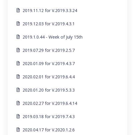
2019.11.12 for V.2019.3.3.24
2019.12.03 for V.2019.4.3.1
2019.1.0.44 - Week of July 15th
2019.07.29 for V.2019.2.5.7
2020.01.09 for V.2019.4.3.7
2020.02.01 for V.2019.6.4.4
2020.01.20 for V.2019.5.3.3
2020.02.27 for V.2019.6.4.14
2019.03.18 for V.2019.7.4.3
2020.04.17 for V.2020.1.2.6