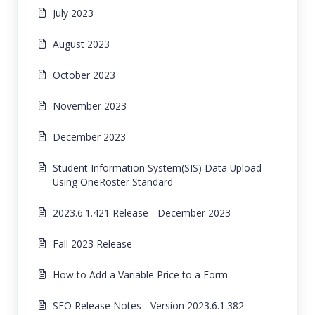
July 2023
August 2023
October 2023
November 2023
December 2023
Student Information System(SIS) Data Upload
Using OneRoster Standard
2023.6.1.421 Release - December 2023
Fall 2023 Release
How to Add a Variable Price to a Form
SFO Release Notes - Version 2023.6.1.382