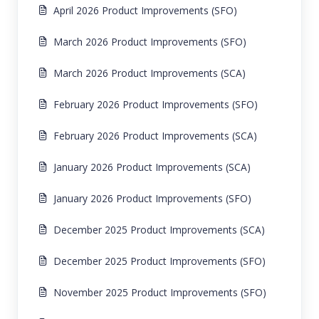
April 2026 Product Improvements (SFO)
March 2026 Product Improvements (SFO)
March 2026 Product Improvements (SCA)
February 2026 Product Improvements (SFO)
February 2026 Product Improvements (SCA)
January 2026 Product Improvements (SCA)
January 2026 Product Improvements (SFO)
December 2025 Product Improvements (SCA)
December 2025 Product Improvements (SFO)
November 2025 Product Improvements (SFO)