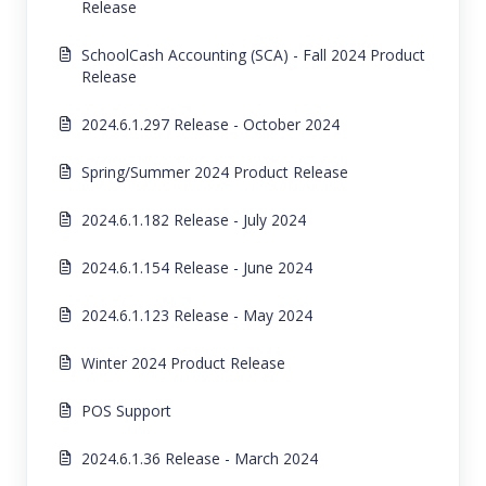
Release
SchoolCash Accounting (SCA) - Fall 2024 Product
Release
2024.6.1.297 Release - October 2024
Spring/Summer 2024 Product Release
2024.6.1.182 Release - July 2024
2024.6.1.154 Release - June 2024
2024.6.1.123 Release - May 2024
Winter 2024 Product Release
POS Support
2024.6.1.36 Release - March 2024