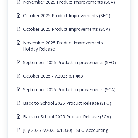
November 2025 Product Improvements (SCA)
October 2025 Product Improvements (SFO)
October 2025 Product Improvements (SCA)
November 2025 Product Improvements -
Holiday Release
September 2025 Product Improvements (SFO)
October 2025 - V.2025.6.1.463
September 2025 Product Improvements (SCA)
Back-to-School 2025 Product Release (SFO)
Back-to-School 2025 Product Release (SCA)
July 2025 (V2025.6.1.330) - SFO Accounting