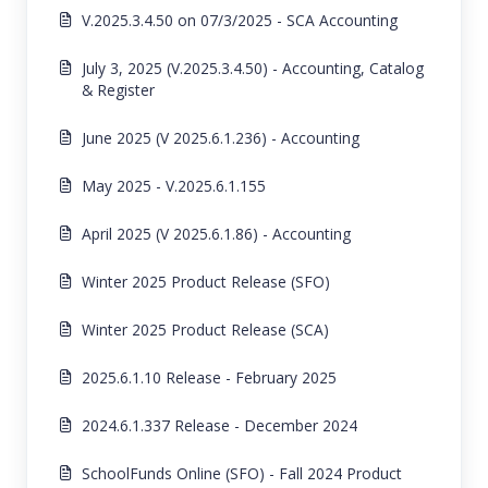
V.2025.3.4.50 on 07/3/2025 - SCA Accounting
July 3, 2025 (V.2025.3.4.50) - Accounting, Catalog
& Register
June 2025 (V 2025.6.1.236) - Accounting
May 2025 - V.2025.6.1.155
April 2025 (V 2025.6.1.86) - Accounting
Winter 2025 Product Release (SFO)
Winter 2025 Product Release (SCA)
2025.6.1.10 Release - February 2025
2024.6.1.337 Release - December 2024
SchoolFunds Online (SFO) - Fall 2024 Product