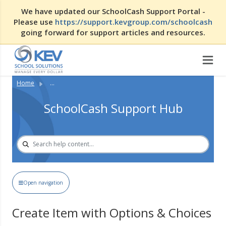
We have updated our SchoolCash Support Portal -
Please use
https://support.kevgroup.com/schoolcash
going forward for support articles and resources.
Home
...
SchoolCash Support Hub
Open navigation
Create Item with Options & Choices