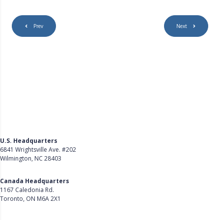
Prev
Next
U.S. Headquarters
6841 Wrightsville Ave. #202
Wilmington, NC 28403
Get Directions
Canada Headquarters
1167 Caledonia Rd.
Toronto, ON M6A 2X1
Get Directions