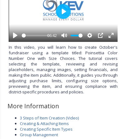
P
l
a
y
06:42
P
M
S
P
E
l
u
e
I
n
In this video, you will learn how to create October's
a
t
t
P
t
fundraiser using a template titled: Poinsettia Color
y
e
t
e
Number One with Size Choices. The tutorial covers
i
r
selecting the template, reviewing and revising
n
f
placeholders, managing images, setting financials, and
g
u
making the item public. Additionally, it guides you through
s
l
adjusting purchase limits, configuring size options,
l
previewing the item, and ensuring compliance with
s
district-specific procedures and policies.
c
r
More Information
e
e
3 Steps of Item Creation (Video)
n
Creating & Attaching Items
Creating Specific Item Types
Group Management