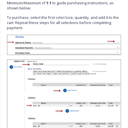
Minimum/Maximum of
1:1
to guide purchasing instructions, as
shown below:
To purchase, select the first color/size, quantity, and add it to the
cart. Repeat these steps for all selections before completing
payment.