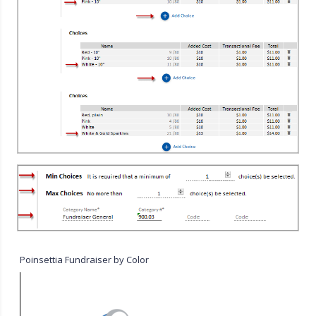
Poinsettia Fundraiser by Color