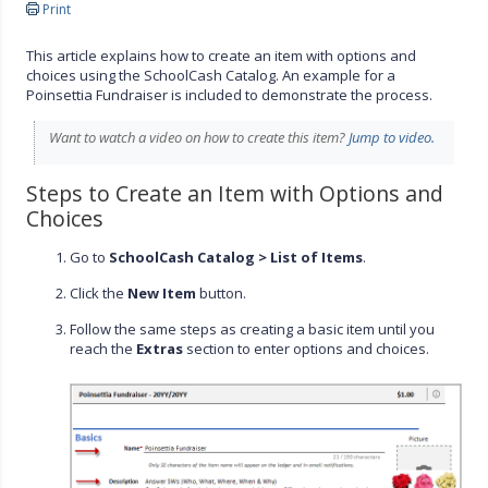
Print
This article explains how to create an item with options and
choices using the SchoolCash Catalog. An example for a
Poinsettia Fundraiser is included to demonstrate the process.
Want to watch a video on how to create this item?
Jump to video.
Steps to Create an Item with Options and
Choices
Go to
SchoolCash Catalog > List of Items
.
Click the
New Item
button.
Follow the same steps as creating a basic item until you
reach the
Extras
section to enter options and choices.