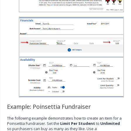
Example: Poinsettia Fundraiser
The following example demonstrates how to create an item for a
Poinsettia Fundraiser. Set the
Limit Per Student
to
Unlimited
so purchasers can buy as many as they like. Use a