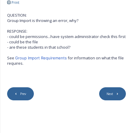
Print
QUESTION:
Group Import is throwing an error, why?
RESPONSE:
- could be permissions...have system administrator check this first
- could be the file
- are these students in that school?
See
for information on what the file
Group Import Requirements
requires.
Prev
Next