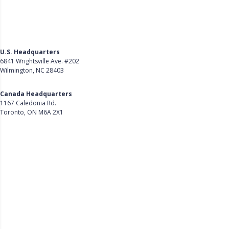
U.S. Headquarters
6841 Wrightsville Ave. #202
Wilmington, NC 28403
Get Directions
Canada Headquarters
1167 Caledonia Rd.
Toronto, ON M6A 2X1
Get Directions
Follow Us on LinkedIn
Product
About Us
Careers
Customer Stories
Customer Support
Security