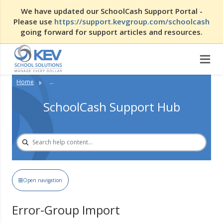
We have updated our SchoolCash Support Portal -
Please use
https://support.kevgroup.com/schoolcash
going forward for support articles and resources.
Home
...
SchoolCash Support Hub
Open navigation
Error-Group Import