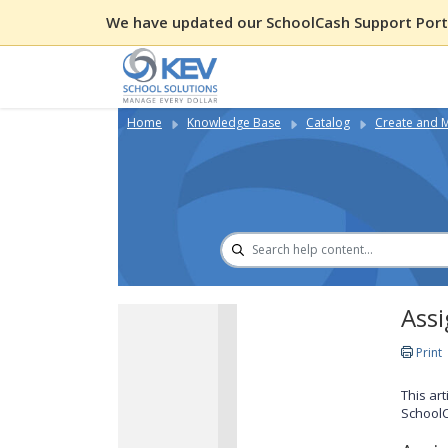
We have updated our SchoolCash Support Porta
Home
Knowledge Base
Catalog
Create and 
Assi
Print
This ar
SchoolC