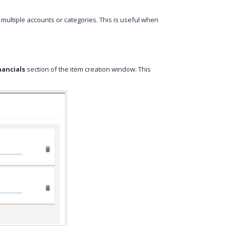
 multiple accounts or categories. This is useful when
nancials
section of the item creation window. This