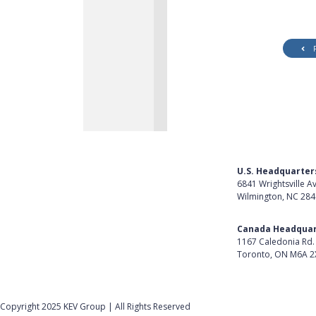
U.S. Headquarter
6841 Wrightsville A
Wilmington, NC 28
Get Directions
Canada Headquar
1167 Caledonia Rd.
Toronto, ON M6A 2
Get Directions
Follow Us on Lin
Copyright 2025 KEV Group | All Rights Reserved