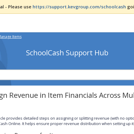
l - Please use
https://support.kevgroup.com/schoolcash
goi
Manage Items
SchoolCash Support Hub
gn Revenue in Item Financials Across Mul
ticle provides detailed steps on assigning or splitting revenue (with no opt
ash Online. It helps ensure proper revenue distribution when setting up i