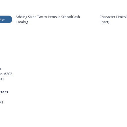
Adding Sales Tax to Items in SchoolCash
Character Limits 
Prev
Catalog
Chart)
s
Product
ve. #202
About Us
403
Careers
ters
Customer Stories
X1
kedIn