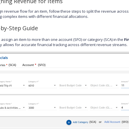
gning Revenue for Items
gn revenue flow for an item, follow these steps to split the revenue across
g complex items with different financial allocations.
-by-Step Guide
 assign an item to more than one account (SFO) or category (SCA) in the
Fi
ity allows for accurate financial tracking across different revenue streams.