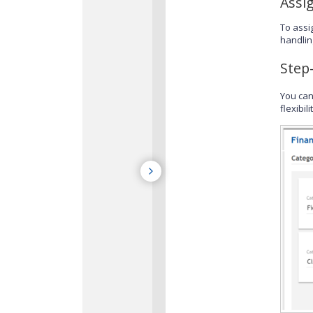
Assi
To assi
handlin
Step
You can
flexibil