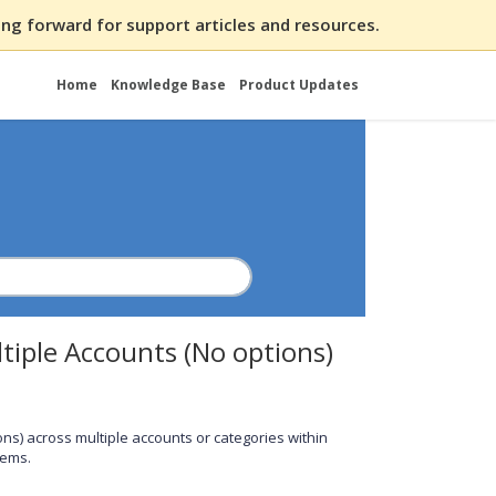
ng forward for support articles and resources.
Home
Knowledge Base
Product Updates
tiple Accounts (No options)
ions) across multiple accounts or categories within
tems.