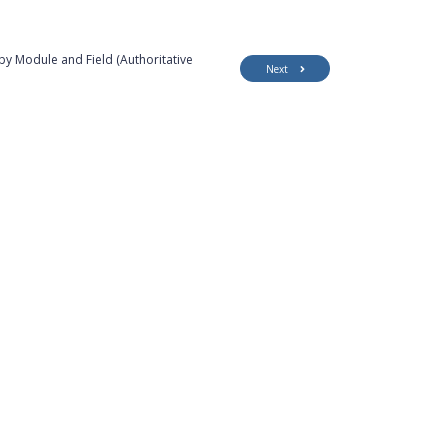
by Module and Field (Authoritative
Next
Customer Support
Security
Accessibility
Contact Us
Privacy Policy